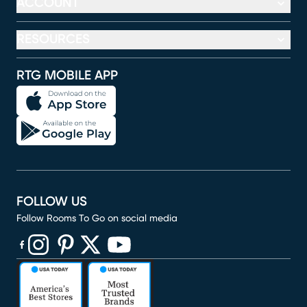
ACCOUNT
RESOURCES
RTG MOBILE APP
FOLLOW US
Follow Rooms To Go on social media
(opens in new window)
(opens in new window)
(opens in new window)
(opens in new window)
(opens in new window)