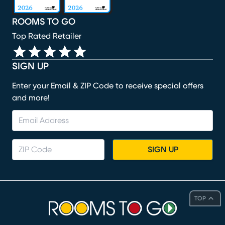
ROOMS TO GO
Top Rated Retailer
SIGN UP
Enter your Email & ZIP Code to receive special offers
and more!
SIGN UP
TOP