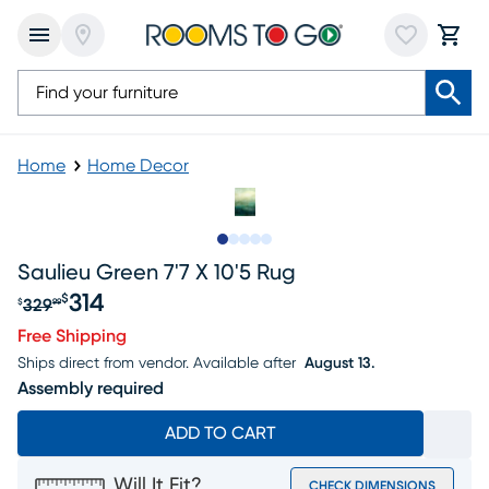
Home
Home Decor
Slide to 1
Slide to 2
Slide to 3
Slide to 4
Slide to 5
Saulieu Green 7'7 X 10'5 Rug
314
$
329
$
99
Original price $329.99, Sale price $314
Free Shipping
Ships direct from vendor.
Available after
August 13.
Assembly required
ADD TO CART
Will It Fit?
CHECK DIMENSIONS