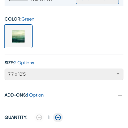
COLOR:
Green
SIZE:
2 Options
7'7 x 10'5
ADD-ONS
:
1 Option
QUANTITY:
1