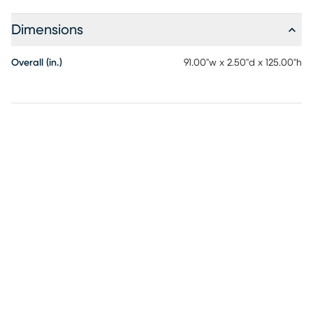
signature on the print, adding a unique and personal touch
to your decor. The harmonious blend of colors and abstract
Dimensions
design make this rug a standout piece that complements
contemporary interiors.
Overall (in.)
91.00"w x 2.50"d x 125.00"h