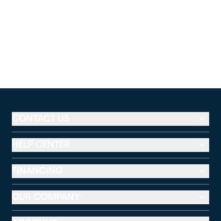
CONTACT US
HELP CENTER
FINANCING
OUR COMPANY