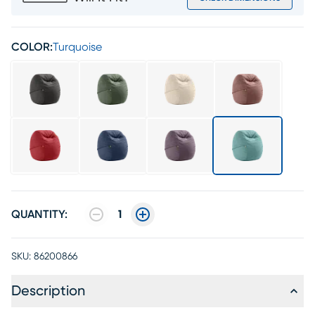
COLOR:
Turquoise
QUANTITY:
1
SKU:
86200866
Description