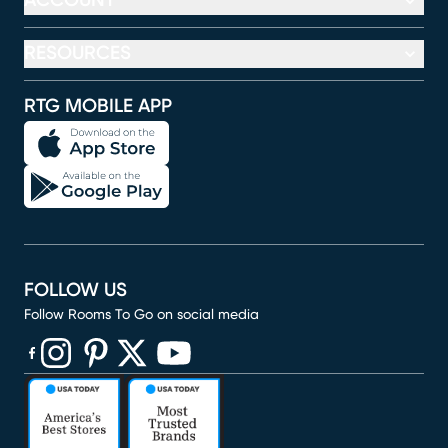
ACCOUNT
RESOURCES
RTG MOBILE APP
FOLLOW US
Follow Rooms To Go on social media
(opens in new window)
(opens in new window)
(opens in new window)
(opens in new window)
(opens in new window)