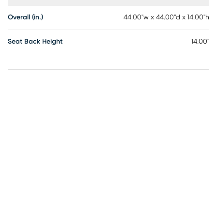
Overall (in.)
44.00"w x 44.00"d x 14.00"h
Seat Back Height
14.00"