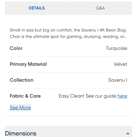
DETAILS
Q&A
Small in size but big on comfort, the Savenu I 4ft Bean Bag
Chair is the ultimate spot for gaming, studying, reading, or
simply relaxing. Perfectly designed for compact spaces, this
Color
Turquoise
ultra-plush chair is filled with premium micro-cushions that
contour to your body for unbeatable comfort. A modern
twist on the classic bean bag, the bean bag brings
Primary Material
Velvet
effortless style into any room. Customer assembly is
required.
Collection
Savenu I
Fabric & Care
Easy Clean! See our guide
here
See More
Dimensions