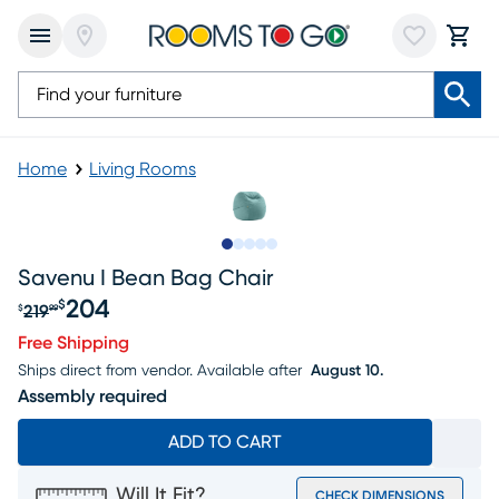
Home
Living Rooms
Slide to 1
Slide to 2
Slide to next
Slide to 8
Slide to 9
Savenu I Bean Bag Chair
204
$
219
$
99
Original price $219.99, Sale price $204
Free Shipping
Ships direct from vendor.
Available after
August 10.
Assembly required
ADD TO CART
Will It Fit?
CHECK DIMENSIONS