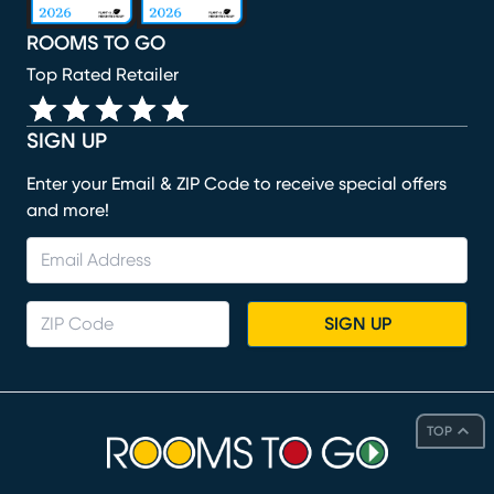
ROOMS TO GO
Top Rated Retailer
SIGN UP
Enter your Email & ZIP Code to receive special offers
and more!
SIGN UP
TOP