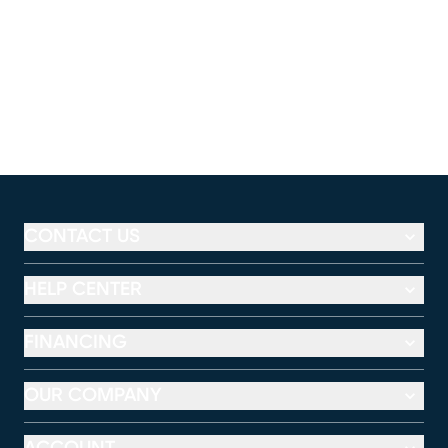
CONTACT US
HELP CENTER
FINANCING
OUR COMPANY