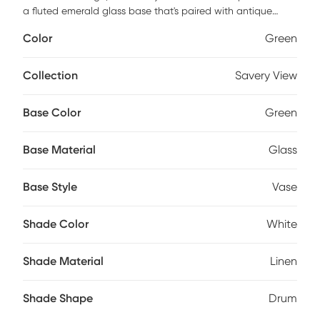
a fluted emerald glass base that's paired with antique
brass plated accents. The round hardback drum shade is a
Color
Green
white linen fabric with natural slubbing.Partial assembly
may be required.
Collection
Savery View
Base Color
Green
Base Material
Glass
Base Style
Vase
Shade Color
White
Shade Material
Linen
Shade Shape
Drum