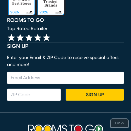
ROOMS TO GO
Top Rated Retailer
SIGN UP
Enter your Email & ZIP Code to receive special offers
and more!
SIGN UP
TOP