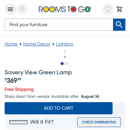
Home
Home Decor
Lighting
Slide to 1
Slide to 2
Slide to 3
Savery View Green Lamp
369
$
99
Price $369.99
Free Shipping
Ships direct from vendor.
Available after
August 14.
ADD TO CART
Will It Fit?
CHECK DIMENSIONS