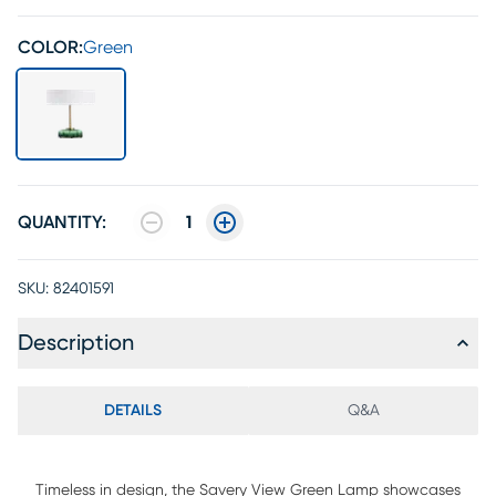
COLOR:
Green
QUANTITY:
1
SKU:
82401591
Description
DETAILS
Q&A
Timeless in design, the Savery View Green Lamp showcases