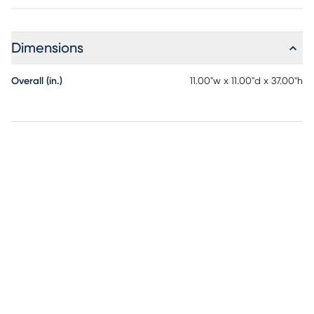
Dimensions
Overall (in.)
11.00"w x 11.00"d x 37.00"h