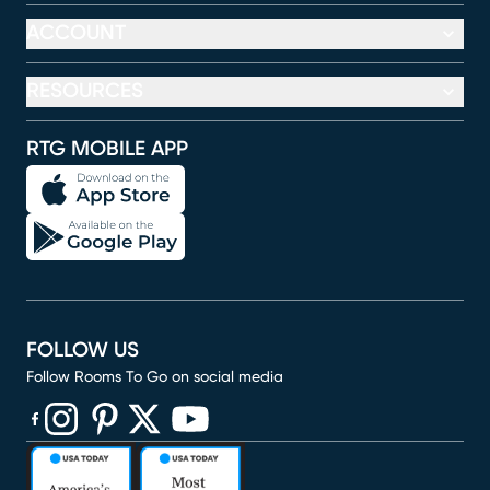
ACCOUNT
RESOURCES
RTG MOBILE APP
FOLLOW US
Follow Rooms To Go on social media
(opens in new window)
(opens in new window)
(opens in new window)
(opens in new window)
(opens in new window)