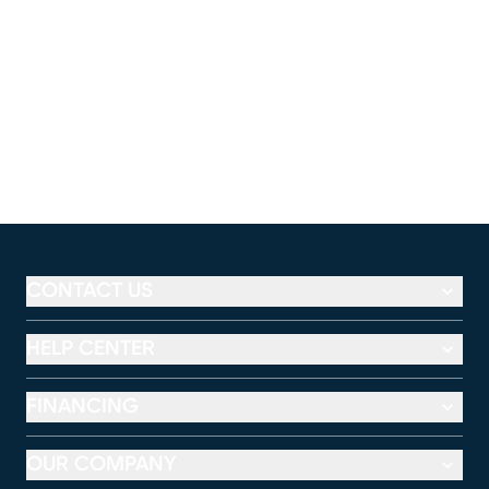
CONTACT US
HELP CENTER
FINANCING
OUR COMPANY