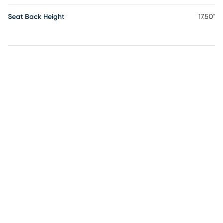
Seat Back Height
17.50"