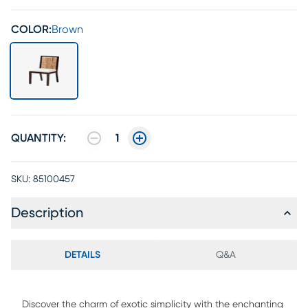
COLOR:
Brown
QUANTITY:
1
SKU:
85100457
Description
DETAILS
Q&A
Discover the charm of exotic simplicity with the enchanting