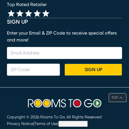
Top Rated Retailer
SIGN UP
Enter your Email & ZIP Code to receive special offers
and more!
SIGN UP
TOP
Copyright ©
2026
Rooms To Go. All Rights Reserved
|
|
Privacy Notice
Terms of Use
Cookie Settings