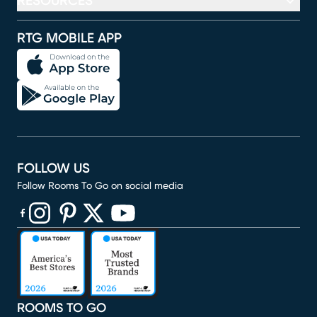
RESOURCES
RTG MOBILE APP
FOLLOW US
Follow Rooms To Go on social media
(opens in new window)
(opens in new window)
(opens in new window)
(opens in new window)
(opens in new window)
ROOMS TO GO