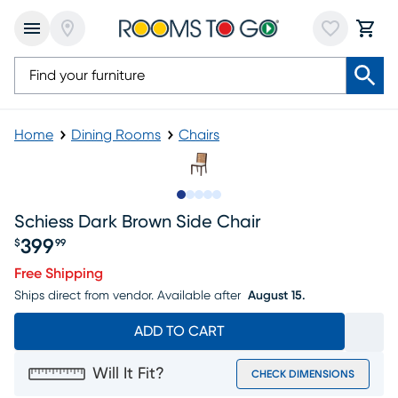
Home
Dining Rooms
Chairs
Slide to 1
Slide to 2
Slide to next
Slide to 8
Slide to 9
Schiess Dark Brown Side Chair
399
$
99
Price $399.99
Free Shipping
Ships direct from vendor.
Available after
August 15.
ADD TO CART
Will It Fit?
CHECK DIMENSIONS