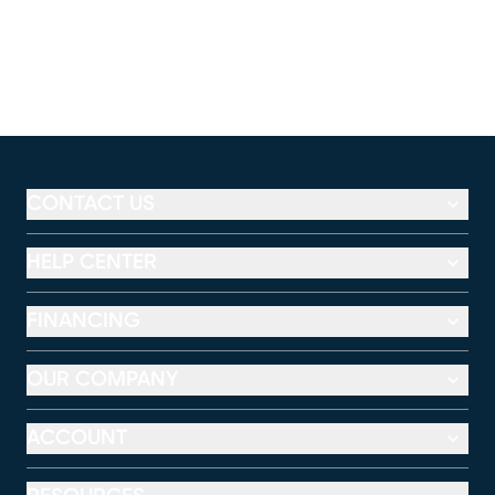
CONTACT US
HELP CENTER
FINANCING
OUR COMPANY
ACCOUNT