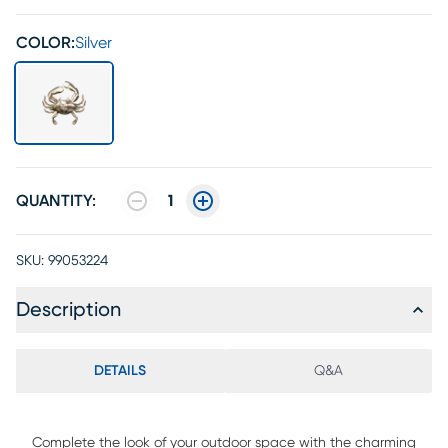
COLOR:
Silver
QUANTITY:
1
SKU:
99053224
Description
DETAILS
Q&A
Complete the look of your outdoor space with the charming