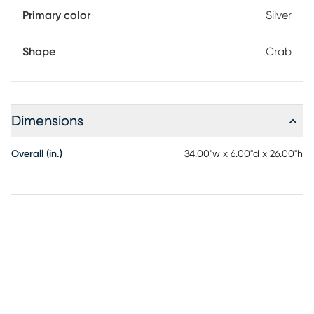
Primary color
Silver
Shape
Crab
Dimensions
Overall (in.)
34.00"w x 6.00"d x 26.00"h