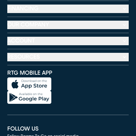
FINANCING
OUR COMPANY
ACCOUNT
RESOURCES
RTG MOBILE APP
FOLLOW US