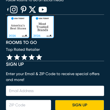
Follow Rooms To Go on social media
(opens in new window)
(opens in new window)
(opens in new window)
(opens in new window)
(opens in new window)
ROOMS TO GO
Top Rated Retailer
SIGN UP
Enter your Email & ZIP Code to receive special offers
and more!
SIGN UP