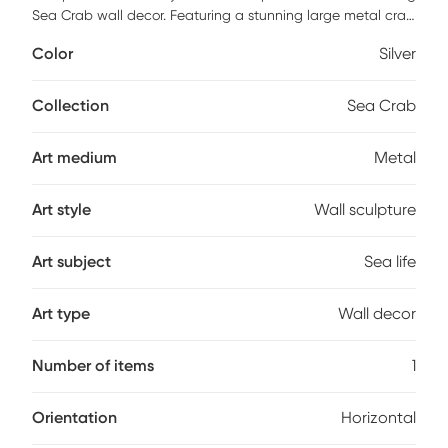
Sea Crab wall decor. Featuring a stunning large metal crab
in shades of gray and beige. This impressive crab is
Color
Silver
handcrafted from stainless steel. If using outdoors, we
strongly recommend limiting direct exposure to water and
sunlight by placing it in a covered environment.
Collection
Sea Crab
Art medium
Metal
Art style
Wall sculpture
Art subject
Sea life
Art type
Wall decor
Number of items
1
Orientation
Horizontal