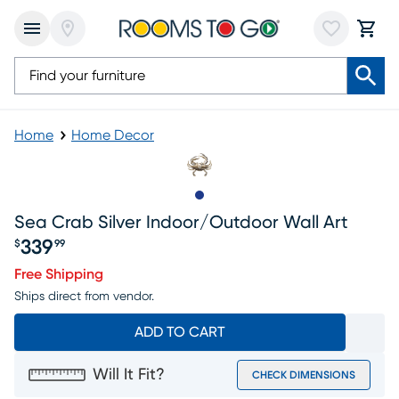
Home
Home Decor
Slide to 1
Sea Crab Silver Indoor/outdoor Wall Art
339
$
99
Price $339.99
Free Shipping
Ships direct from vendor.
ADD TO CART
Will It Fit?
CHECK DIMENSIONS