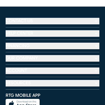
CONTACT US
HELP CENTER
FINANCING
OUR COMPANY
ACCOUNT
RESOURCES
RTG MOBILE APP