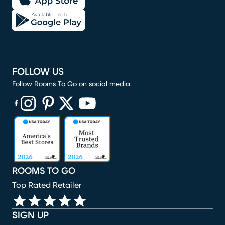
FOLLOW US
Follow Rooms To Go on social media
(opens in new window)
(opens in new window)
(opens in new window)
(opens in new window)
(opens in new window)
ROOMS TO GO
Top Rated Retailer
SIGN UP