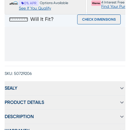
4 Interest Free P
Options Available
0% APR
Find Your Purc
See If You Qualify
Will It Fit?
CHECK DIMENSIONS
SKU:
50729206
SEALY
PRODUCT DETAILS
DESCRIPTION