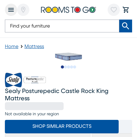
Home
Mattress
Slide to 1
Slide to 2
Slide to next
Slide to 18
Slide to 19
Sealy Posturepedic Castle Rock King
Mattress
Not available in your region
SHOP SIMILAR PRODUCTS