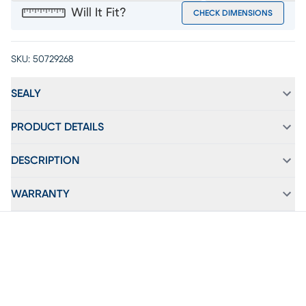
Will It Fit?
CHECK DIMENSIONS
SKU:
50729268
SEALY
PRODUCT DETAILS
DESCRIPTION
WARRANTY