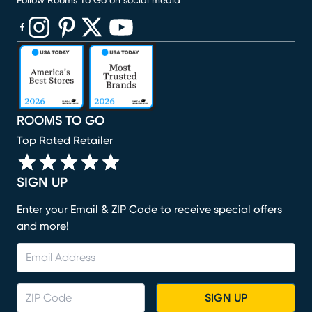
Follow Rooms To Go on social media
(opens in new window)
(opens in new window)
(opens in new window)
(opens in new window)
(opens in new window)
ROOMS TO GO
Top Rated Retailer
SIGN UP
Enter your Email & ZIP Code to receive special offers
and more!
SIGN UP