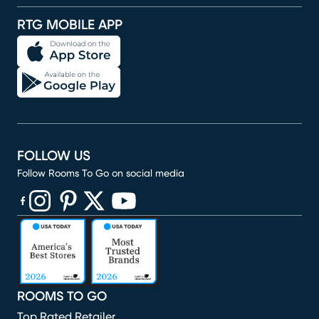
RTG MOBILE APP
FOLLOW US
Follow Rooms To Go on social media
(opens in new window)
(opens in new window)
(opens in new window)
(opens in new window)
(opens in new window)
ROOMS TO GO
Top Rated Retailer