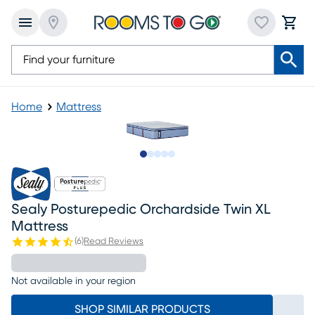
Home
Mattress
Slide to 1
Slide to 2
Slide to next
Slide to 18
Slide to 19
Sealy Posturepedic Orchardside Twin XL
Mattress
(
6
)
Read Reviews
Not available in your region
SHOP SIMILAR PRODUCTS