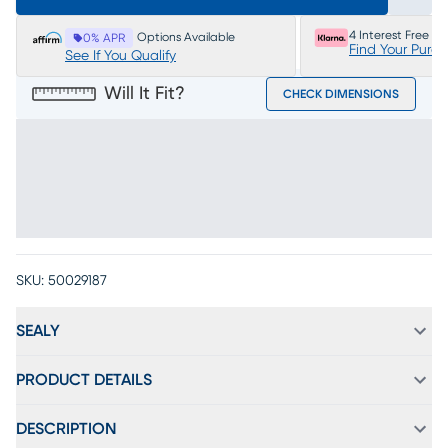
4 Interest Free P
Options Available
0% APR
Find Your Purc
See If You Qualify
Will It Fit?
CHECK DIMENSIONS
SKU:
50029187
SEALY
PRODUCT DETAILS
DESCRIPTION