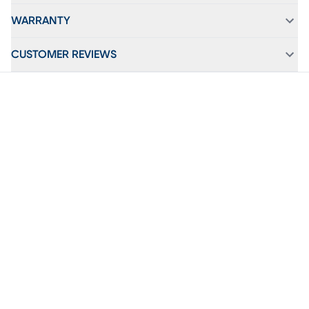
WARRANTY
CUSTOMER REVIEWS