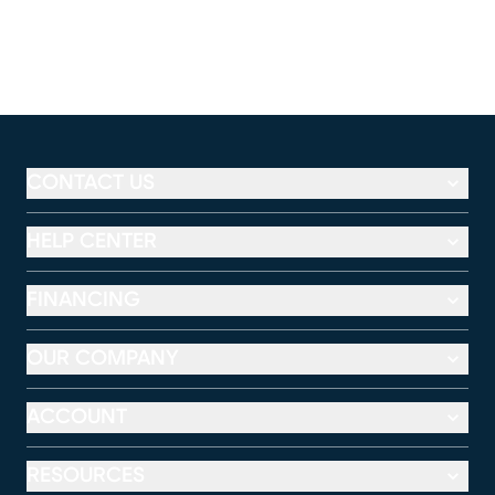
CONTACT US
HELP CENTER
FINANCING
OUR COMPANY
ACCOUNT
RESOURCES