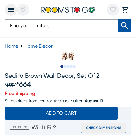
Home
Home Decor
Slide to 1
Slide to 2
Slide to next
Slide to 8
Slide to 9
Sedillo Brown Wall Decor, Set Of 2
664
$
699
$
99
Original price $699.99, Sale price $664
Free Shipping
Ships direct from vendor.
Available after
August 13.
ADD TO CART
Will It Fit?
CHECK DIMENSIONS