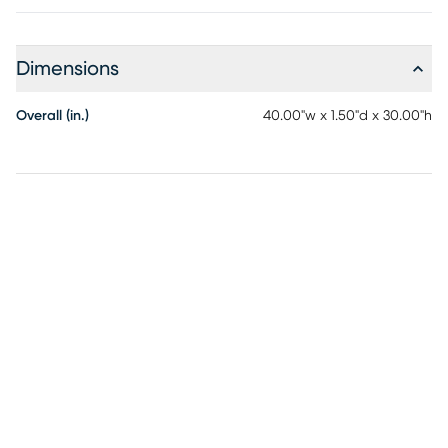
Dimensions
Overall (in.)
40.00"w x 1.50"d x 30.00"h