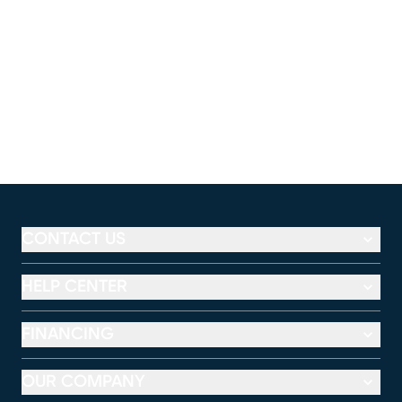
CONTACT US
HELP CENTER
FINANCING
OUR COMPANY