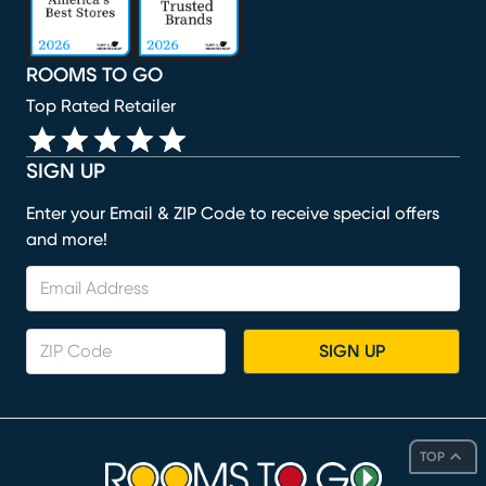
ROOMS TO GO
Top Rated Retailer
SIGN UP
Enter your Email & ZIP Code to receive special offers
and more!
SIGN UP
TOP