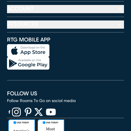
ACCOUNT
RESOURCES
RTG MOBILE APP
FOLLOW US
Follow Rooms To Go on social media
(opens in new window)
(opens in new window)
(opens in new window)
(opens in new window)
(opens in new window)