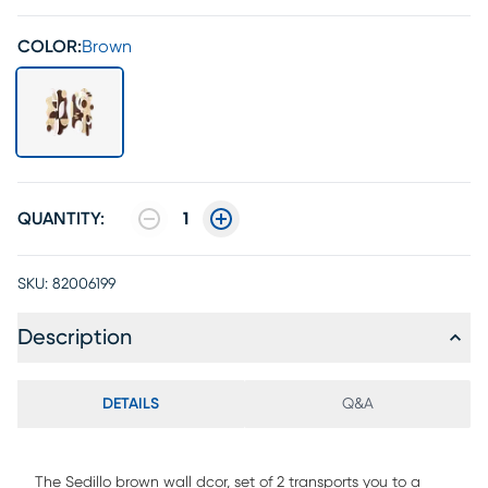
COLOR:
Brown
QUANTITY:
1
SKU:
82006199
Description
DETAILS
Q&A
The Sedillo brown wall dcor, set of 2 transports you to a