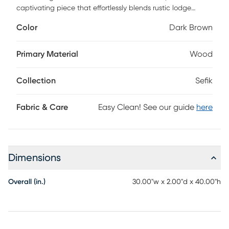
captivating piece that effortlessly blends rustic lodge
charm with modern elegance. This unique accent mirror
Color
Dark Brown
serves as a stunning focal point for any room, drawing the
eye with its intricate design and warm, inviting aesthetic.
Perfect for adding depth and character to your living
Primary Material
Wood
space, the Sefik mirror is both stylish and functional. To keep
it looking its best, simply wipe clean with a dry cloth and
Collection
Sefik
steer clear of harsh cleaners that could compromise its
finish. Elevate your home decor with this enchanting piece
that promises to reflect your style beautifully!
Fabric & Care
Easy Clean! See our guide
here
Dimensions
Overall (in.)
30.00"w x 2.00"d x 40.00"h