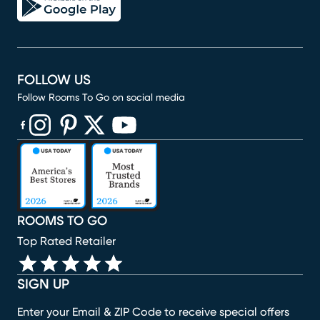
FOLLOW US
Follow Rooms To Go on social media
(opens in new window)
(opens in new window)
(opens in new window)
(opens in new window)
(opens in new window)
ROOMS TO GO
Top Rated Retailer
SIGN UP
Enter your Email & ZIP Code to receive special offers