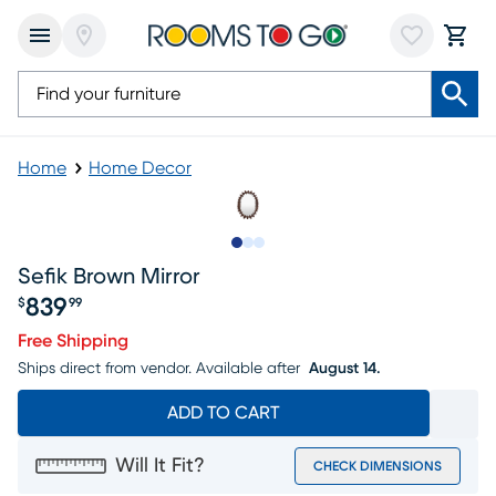
Home
Home Decor
Slide to 1
Slide to 2
Slide to 3
Sefik Brown Mirror
839
$
99
Price $839.99
Free Shipping
Ships direct from vendor.
Available after
August 14.
ADD TO CART
Will It Fit?
CHECK DIMENSIONS