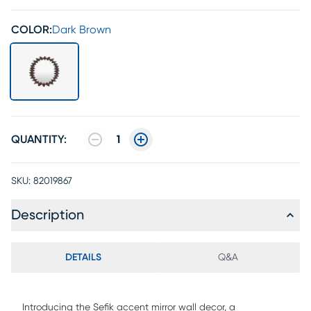
COLOR:
Dark Brown
QUANTITY:
1
SKU:
82019867
Description
DETAILS
Q&A
Introducing the Sefik accent mirror wall decor, a