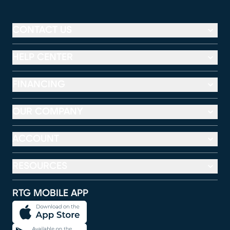
CONTACT US
HELP CENTER
FINANCING
OUR COMPANY
ACCOUNT
RESOURCES
RTG MOBILE APP