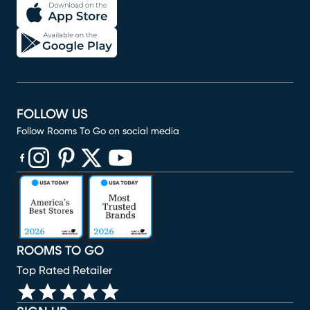
FOLLOW US
Follow Rooms To Go on social media
(opens in new window)
(opens in new window)
(opens in new window)
(opens in new window)
(opens in new window)
ROOMS TO GO
Top Rated Retailer