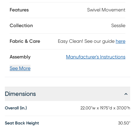
for added comfort. Each bar stool is easy to assemble with
Features
Swivel Movement
full illustrated instructions included. Add it to your home
and enjoy the fashionable style and ultimate comfort of
these barstools. customer assembly is required.
Collection
Sesslie
Fabric & Care
Easy Clean! See our guide
here
Assembly
Manufacturer's Instructions
See More
Dimensions
Overall (in.)
22.00"w x 19.75"d x 37.00"h
Seat Back Height
30.50"