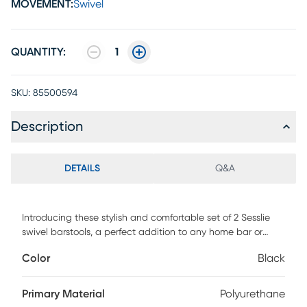
MOVEMENT:
Swivel
QUANTITY:
1
SKU:
85500594
Description
DETAILS
Q&A
Introducing these stylish and comfortable set of 2 Sesslie
swivel barstools, a perfect addition to any home bar or
kitchen counter. This 2-piece set is crafted from sturdy grey
Color
Black
metal and cushioned seats upholstered in black leather
look fabric, adding a contemporary element to your dining
and entertainment space. At 37 H, these bar height stools
Primary Material
Polyurethane
feature a curved low back for support and bottom footrest