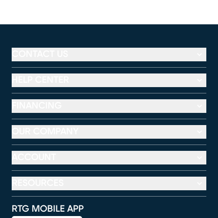
CONTACT US
HELP CENTER
FINANCING
OUR COMPANY
ACCOUNT
RESOURCES
RTG MOBILE APP