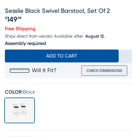
Sesslie Black Swivel Barstool, Set Of 2
149
$
99
Price $149.99
Free Shipping
Ships direct from vendor.
Available after
August 12.
Assembly required
ADD TO CART
Will It Fit?
CHECK DIMENSIONS
COLOR:
Black