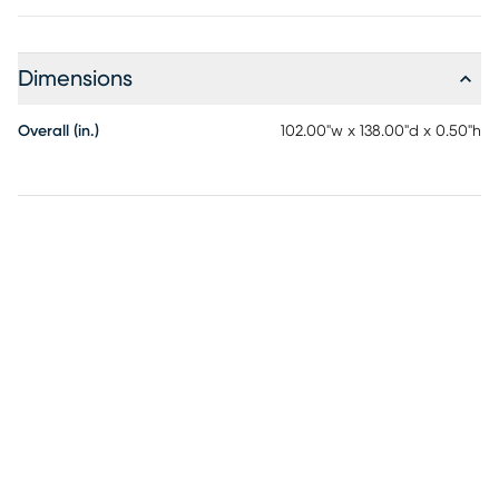
Dimensions
Overall (in.)
102.00"w x 138.00"d x 0.50"h