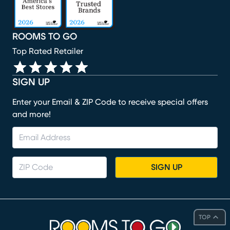
ROOMS TO GO
Top Rated Retailer
SIGN UP
Enter your Email & ZIP Code to receive special offers
and more!
SIGN UP
TOP