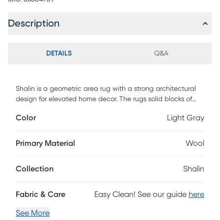
Description
DETAILS
Q&A
Shalin is a geometric area rug with a strong architectural
design for elevated home decor. The rugs solid blocks of
color are broken up with space-dyed, thin lines of looped
Color
Light Gray
yarn for extra dimension in living rooms, bedrooms, and
more. Shalin is hand-loomed of wool, viscose, and cotton
and GoodWeave-certified, ensuring our commitment to
Primary Material
Wool
ethical production and the support of weavers
communities.
Collection
Shalin
Fabric & Care
Easy Clean! See our guide
here
See More