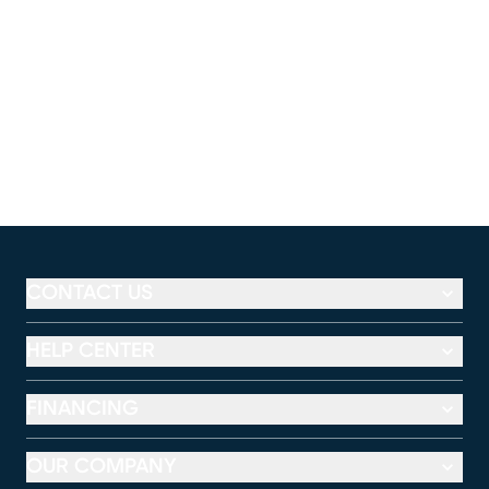
CONTACT US
HELP CENTER
FINANCING
OUR COMPANY