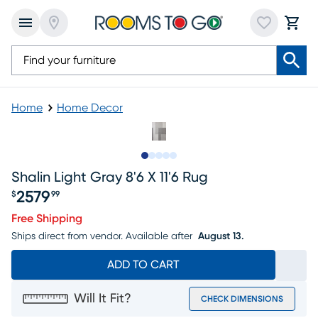
Home
Home Decor
Slide to 1
Slide to 2
Slide to 3
Slide to 4
Slide to 5
Shalin Light Gray 8'6 X 11'6 Rug
2579
$
99
Price $2579.99
Free Shipping
Ships direct from vendor.
Available after
August 13.
ADD TO CART
Will It Fit?
CHECK DIMENSIONS