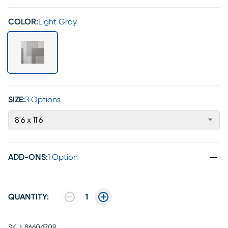
COLOR:
Light Gray
SIZE:
3 Options
8'6 x 11'6
ADD-ONS
:
1 Option
QUANTITY:
1
SKU:
86604709