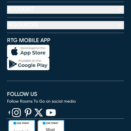
ACCOUNT
RESOURCES
RTG MOBILE APP
FOLLOW US
Follow Rooms To Go on social media
(opens in new window)
(opens in new window)
(opens in new window)
(opens in new window)
(opens in new window)