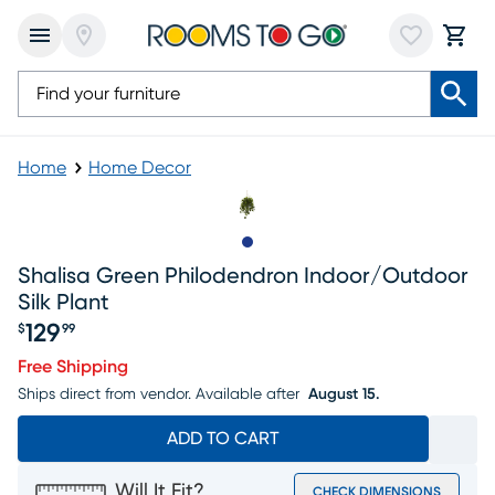
Home
Home Decor
Slide to 1
Shalisa Green Philodendron Indoor/outdoor
Silk Plant
129
$
99
Price $129.99
Free Shipping
Ships direct from vendor.
Available after
August 15.
ADD TO CART
Will It Fit?
CHECK DIMENSIONS