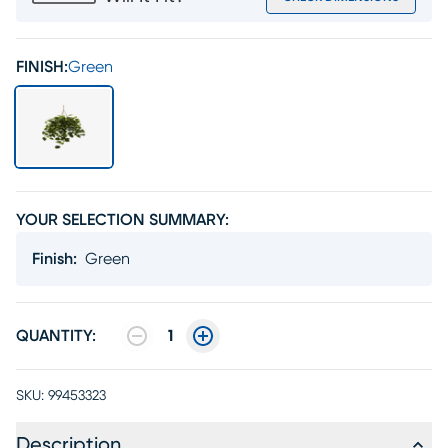
FINISH:
Green
YOUR SELECTION SUMMARY:
Finish
:
Green
QUANTITY:
1
SKU:
99453323
Description