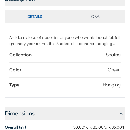
DETAILS
Q&A
An ideal piece of decor for anyone who wants beautiful, full
greenery year round, this Shalisa philodendron hanging
basket will look great anywhere even outdoors! That's
Collection
Shalisa
because besides never needing water, this piece is also UV
resistant, making it ideal for the patio as well as the living
room! Complete with hanging basket, it's perfect for both
Color
Green
home and office decorating.
Type
Hanging
Dimensions
Overall (in.)
30.00"w x 30.00"d x 36.00"h