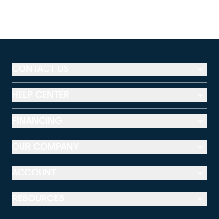
CONTACT US
HELP CENTER
FINANCING
OUR COMPANY
ACCOUNT
RESOURCES