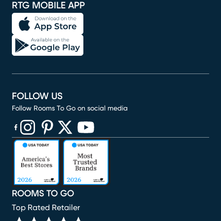
RTG MOBILE APP
FOLLOW US
Follow Rooms To Go on social media
(opens in new window)
(opens in new window)
(opens in new window)
(opens in new window)
(opens in new window)
ROOMS TO GO
Top Rated Retailer