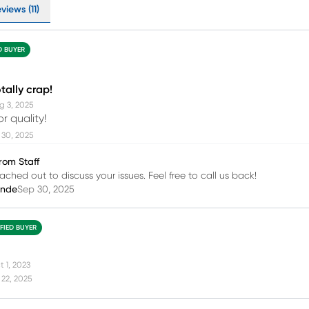
views (11)
D BUYER
tally crap!
g 3, 2025
r quality!
 30, 2025
rom Staff
ached out to discuss your issues. Feel free to call us back!
inde
Sep 30, 2025
IFIED BUYER
t 1, 2023
22, 2025