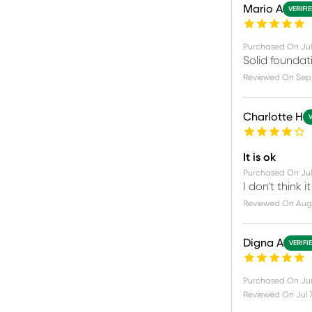
Mario A
VERIFI
Purchased On
Jul
Solid foundat
Reviewed On
Sep
Charlotte H
It is ok
Purchased On
Jul
I don't think 
Reviewed On
Aug
Digna A
VERIFI
Purchased On
Ju
Reviewed On
Jul 