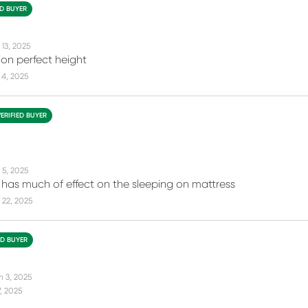
ED BUYER
 13, 2025
ion perfect height
 4, 2025
VERIFIED BUYER
 5, 2025
it has much of effect on the sleeping on mattress
 22, 2025
ED BUYER
n 3, 2025
7, 2025