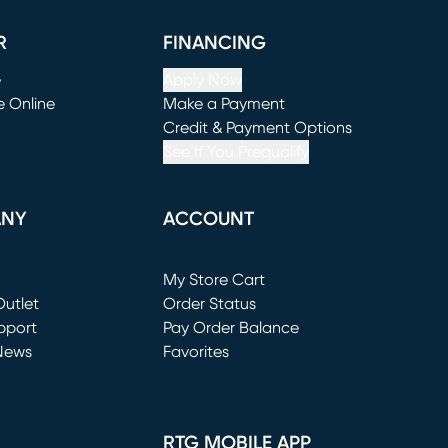
R
FINANCING
e
Apply Now
e Online
Make a Payment
window)
(opens in new window)
Credit & Payment Options
See If You Prequalify
ANY
ACCOUNT
Loading...
My Store Cart
utlet
(opens in new window)
Order Status
window)
pport
Pay Order Balance
News
Favorites
window)
RTG MOBILE APP