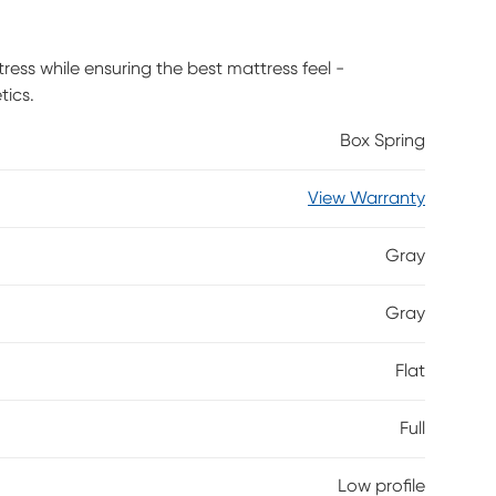
tress while ensuring the best mattress feel -
tics.
Box Spring
View Warranty
Gray
Gray
Flat
Full
Low profile