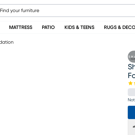
MATTRESS
PATIO
KIDS & TEENS
RUGS & DEC
ndation
Sh
F
Not