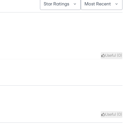
Star Ratings
Most Recent
Useful (
0
)
Useful (
0
)