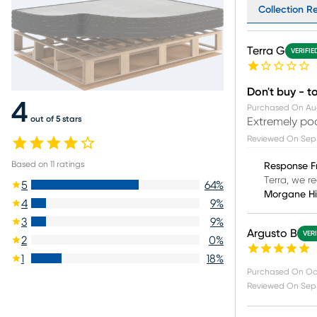
Collection Re
Terra G
VERIFIE
Don't buy - to
4
Purchased On
Au
out of 5 stars
Extremely poo
Reviewed On
Sep
Based on
11
ratings
Response F
Terra, we re
5
64
%
Morgane H
4
9
%
3
9
%
Argusto B
VER
2
0
%
1
18
%
Purchased On
Oc
Reviewed On
Sep 