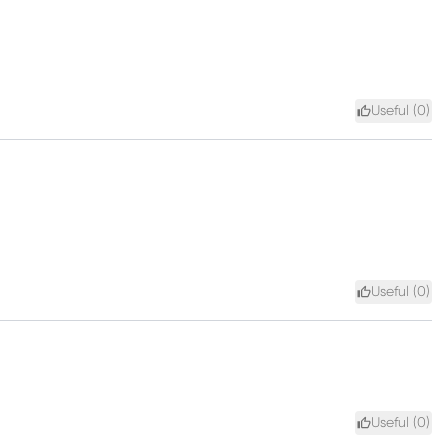
Useful (
0
)
Useful (
0
)
Useful (
0
)