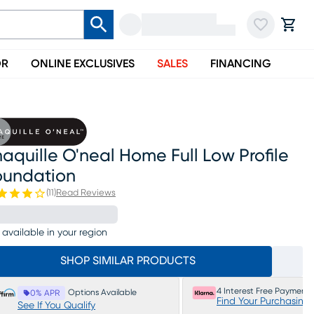
OR
ONLINE EXCLUSIVES
SALES
FINANCING
aquille O'neal Home Full Low Profile
oundation
(
11
)
Read Reviews
 available in your region
SHOP SIMILAR PRODUCTS
4 Interest Free Payments
Options Available
0% APR
Find Your Purchasing
See If You Qualify