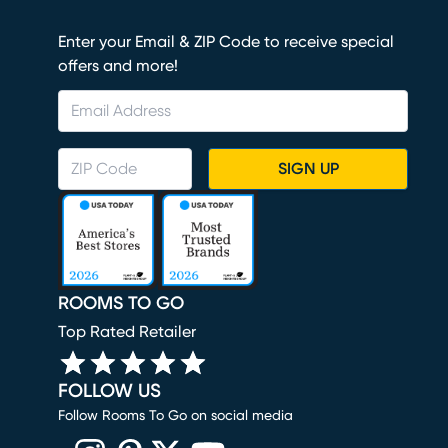
Enter your Email & ZIP Code to receive special
offers and more!
SIGN UP
ROOMS TO GO
Top Rated Retailer
FOLLOW US
Follow Rooms To Go on social media