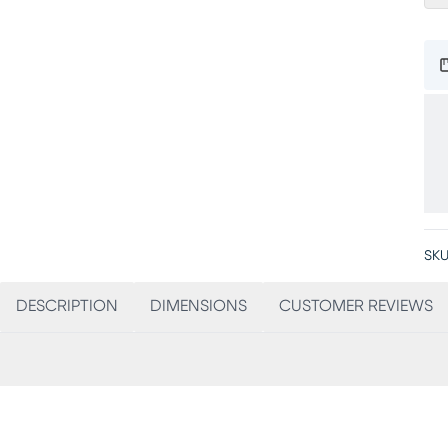
SKU
DESCRIPTION
DIMENSIONS
CUSTOMER REVIEWS