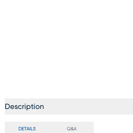
Description
DETAILS
Q&A