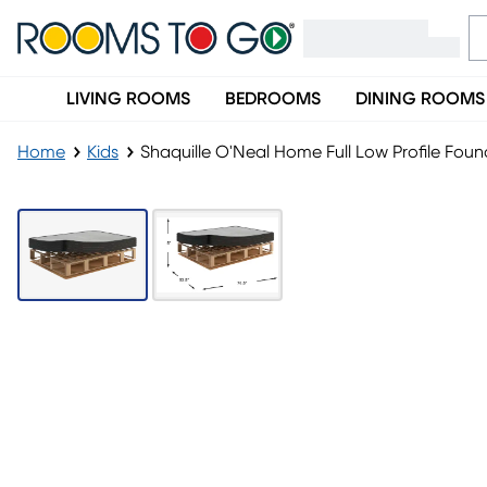
LIVING ROOMS
BEDROOMS
DINING ROOMS
Home
Kids
Shaquille O'Neal Home Full Low Profile Fou