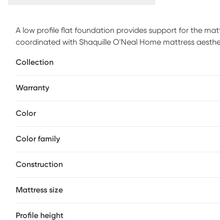
A low profile flat foundation provides support for the mat
coordinated with Shaquille O'Neal Home mattress aesthe
Collection
Warranty
Color
Color family
Construction
Mattress size
Profile height