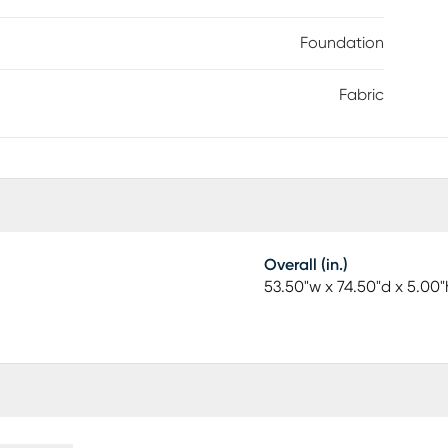
Foundation
Fabric
Overall (in.)
53.50"w x 74.50"d x 5.00"