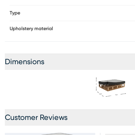
Type
Upholstery material
Dimensions
Customer Reviews