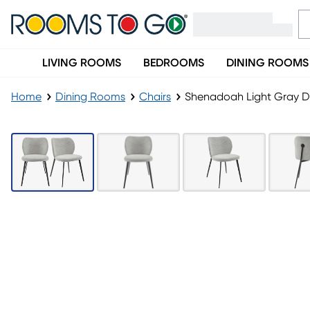
LIVING ROOMS
BEDROOMS
DINING ROOMS
Home
Dining Rooms
Chairs
Shenadoah Light Gray Din