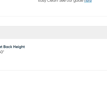
Easy Clean! See our guide
here
t Back Height
50"