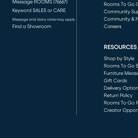
Message ROOMS (76667)
Rooms To Go O
Keyword SALES or CARE
(opens in new 
Community Su
Community & 
Message and data rates may apply
Find a Showroom
Careers
(opens in new 
RESOURCES
Shop by Style
Rooms To Go 
Furniture Meas
Gift Cards
Delivery Optio
Return Policy
Rooms To Go fo
Creator Opport
(opens in new 