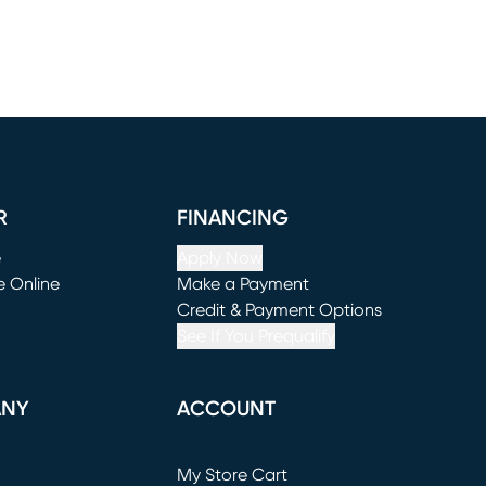
R
FINANCING
e
Apply Now
e Online
Make a Payment
window)
(opens in new window)
Credit & Payment Options
See If You Prequalify
ANY
ACCOUNT
Loading...
My Store Cart