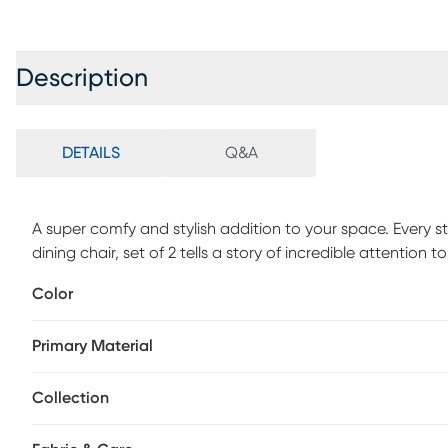
Description
DETAILS
Q&A
A super comfy and stylish addition to your space. Every s
dining chair, set of 2 tells a story of incredible attention 
foam seat, it keeps you comfortably seated while safeguar
Color
grade standards, the Shenadoah offers unmatched quality 
than just seating, it's comfort and style combined. Custo
Primary Material
Collection