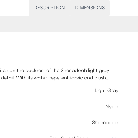
DESCRIPTION
DIMENSIONS
titch on the backrest of the Shenadoah light gray
to detail. With its water-repellent fabric and plush
ding against spills and stains. Built to contract
Light Gray
and resilience to withstand everyday life. It's more
mer assembly is required.
Nylon
Shenadoah