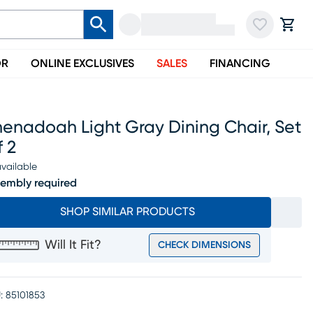
OR
ONLINE EXCLUSIVES
SALES
FINANCING
enadoah Light Gray Dining Chair, Set
 2
vailable
embly required
SHOP SIMILAR PRODUCTS
Will It Fit?
CHECK DIMENSIONS
:
85101853