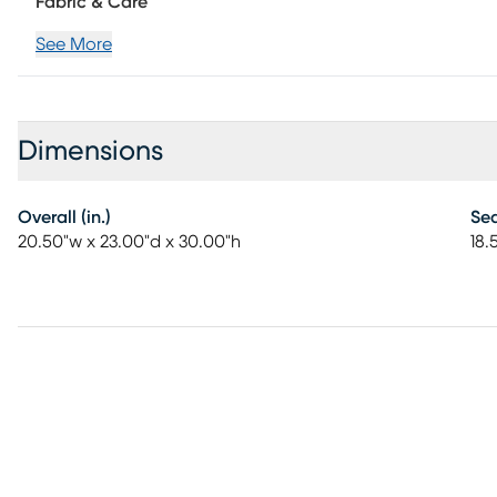
Fabric & Care
See More
Dimensions
Overall (in.)
Sea
20.50"w x 23.00"d x 30.00"h
18.