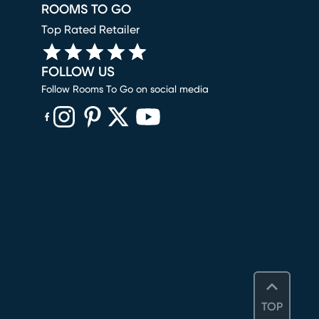
ROOMS TO GO
Top Rated Retailer
FOLLOW US
Follow Rooms To Go on social media
(opens in new window)
(opens in new window)
(opens in new window)
(opens in new window)
(opens in new window)
TOP