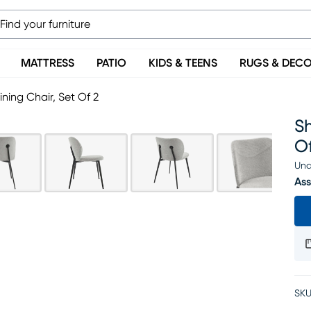
MATTRESS
PATIO
KIDS & TEENS
RUGS & DEC
ing Chair, Set Of 2
Sh
Of
Una
Ass
SKU