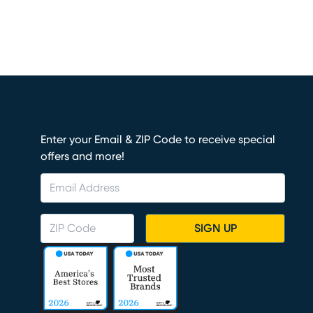
Enter your Email & ZIP Code to receive special
offers and more!
SIGN UP