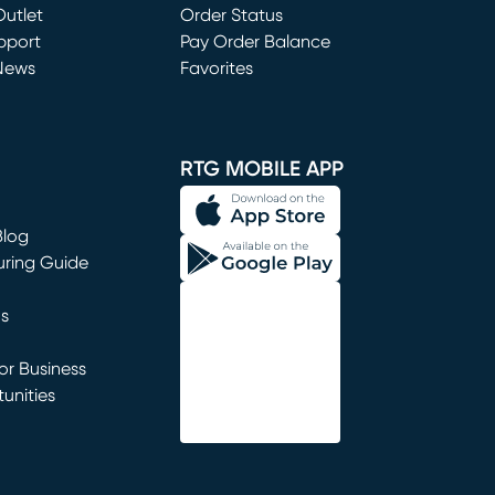
utlet
(opens in new window)
Order Status
window)
pport
Pay Order Balance
News
Favorites
window)
RTG MOBILE APP
Blog
uring Guide
ns
r Business
unities
window)