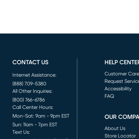
CONTACT US
HELP CENTE
Customer Car
Internet Assistance:
Request Servic
(888) 709-5380
(opens in new 
Accessibility
All Other Inquiries:
FAQ
(800) 766-6786
Call Center Hours:
Mon-Sat: 9am - 9pm EST
OUR COMP
Sun: 11am - 7pm EST
About Us
Text Us:
Store Locator