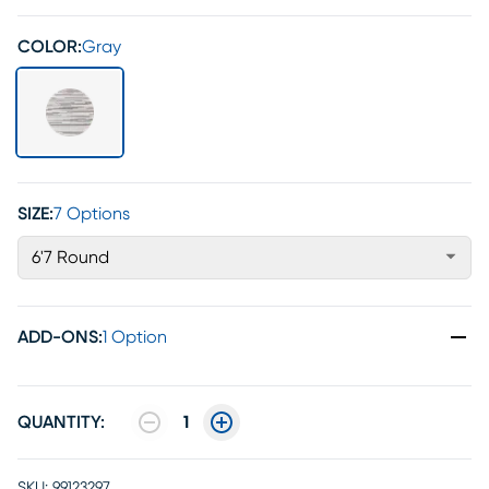
COLOR:
Gray
SIZE:
7 Options
6'7 Round
ADD-ONS
:
1 Option
QUANTITY:
1
SKU:
99123297