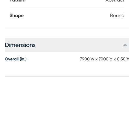
Pattern
Abstract
Shape
Round
Dimensions
Overall (in.)
79.00"w x 79.00"d x 0.50"h