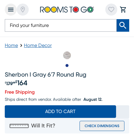
Home
Home Decor
Slide to 1
Sherbon I Gray 6'7 Round Rug
164
$
179
$
99
Original price $179.99, Sale price $164
Free Shipping
Ships direct from vendor.
Available after
August 12.
ADD TO CART
Will It Fit?
CHECK DIMENSIONS