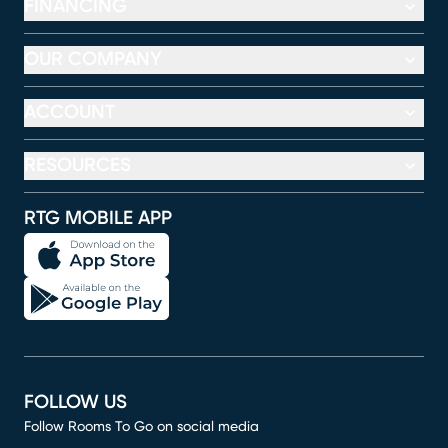
FINANCING
OUR COMPANY
ACCOUNT
RESOURCES
RTG MOBILE APP
FOLLOW US
Follow Rooms To Go on social media