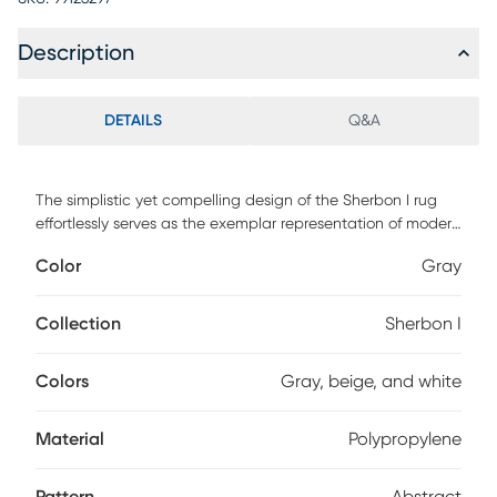
Description
DETAILS
Q&A
The simplistic yet compelling design of the Sherbon I rug
effortlessly serves as the exemplar representation of modern
decor. The meticulously woven construction of these pieces
Color
Gray
boasts durability and will provide natural charm into your
decor space. Made with polypropylene and has medium
pile, great for family spaces and other high traffic areas.
Collection
Sherbon I
Spot clean with a dry, clean cloth and vacuum without a
beater bar to maintain the appearance and longevity of
Colors
Gray, beige, and white
your rug.
Material
Polypropylene