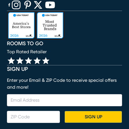
(opens in new window)
(opens in new window)
(opens in new window)
(opens in new window)
(opens in new window)
ROOMS TO GO
Top Rated Retailer
SIGN UP
Enter your Email & ZIP Code to receive special offers
and more!
SIGN UP