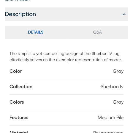
Description
DETAILS
Q&A
The simplistic yet compelling design of the Sherbon IV rug
effortlessly serves as the exemplar representation of modern
decor. The meticulously woven construction of these pieces
Color
Gray
boasts durability and will provide natural charm into your
decor space. Made with polypropylene and has medium
pile, great for family spaces and other high traffic areas.
Collection
Sherbon Iv
Spot clean with a dry, clean cloth and vacuum without a
beater bar to maintain the appearance and longevity of
Colors
Gray
your rug.
Features
Medium Pile