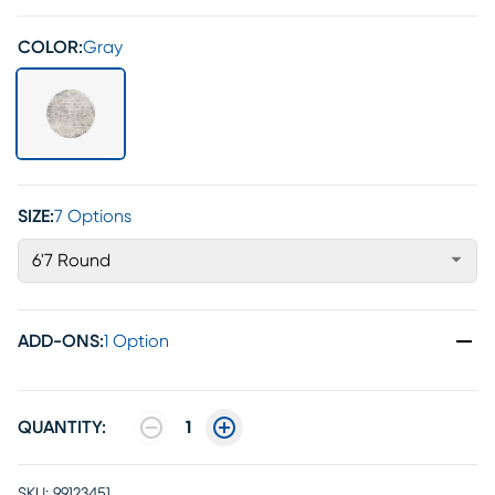
COLOR:
Gray
SIZE:
7 Options
6'7 Round
ADD-ONS
:
1 Option
QUANTITY:
1
SKU:
99123451