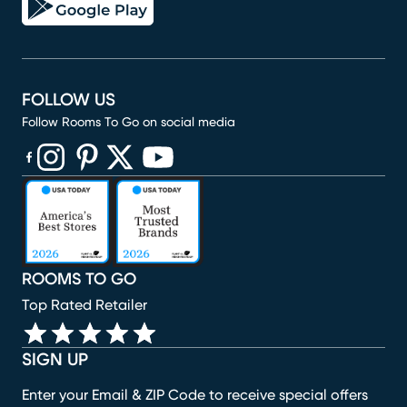
FOLLOW US
Follow Rooms To Go on social media
(opens in new window)
(opens in new window)
(opens in new window)
(opens in new window)
(opens in new window)
ROOMS TO GO
Top Rated Retailer
SIGN UP
Enter your Email & ZIP Code to receive special offers