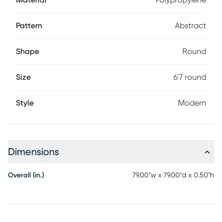
Material
Polypropylene
Pattern
Abstract
Shape
Round
Size
6'7 round
Style
Modern
Dimensions
Overall (in.)
79.00"w x 79.00"d x 0.50"h