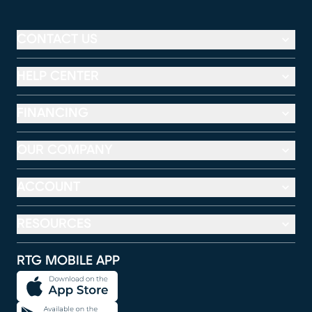
CONTACT US
HELP CENTER
FINANCING
OUR COMPANY
ACCOUNT
RESOURCES
RTG MOBILE APP