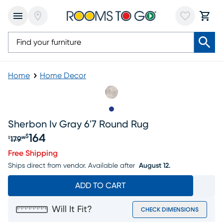
Home
Home Decor
Slide to 1
Sherbon Iv Gray 6'7 Round Rug
164
$
179
$
99
Original price $179.99, Sale price $164
Free Shipping
Ships direct from vendor.
Available after
August 12.
ADD TO CART
Will It Fit?
CHECK DIMENSIONS