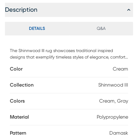
Description
DETAILS
Q&A
The Shinnwood III rug showcases traditional inspired
designs that exemplify timeless styles of elegance, comfort,
and sophistication. The meticulously woven construction of
Color
Cream
these pieces boasts durability and will provide natural
charm into your decor space. Made with polypropylene
and has medium pile, great for family spaces and other
Collection
Shinnwood III
high traffic areas. Spot clean with a dry, clean cloth and
vacuum without a beater bar to maintain the appearance
Colors
Cream, Gray
and longevity of your rug.
Material
Polypropylene
Pattern
Damask