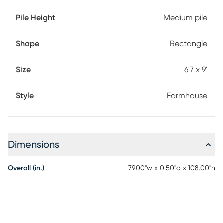
Pile Height
Medium pile
Shape
Rectangle
Size
6'7 x 9'
Style
Farmhouse
Dimensions
Overall (in.)
79.00"w x 0.50"d x 108.00"h