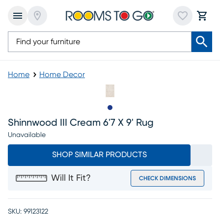
Home
Home Decor
Slide to 1
Shinnwood III Cream 6'7 X 9' Rug
Unavailable
SHOP SIMILAR PRODUCTS
Will It Fit?
CHECK DIMENSIONS
SKU:
99123122