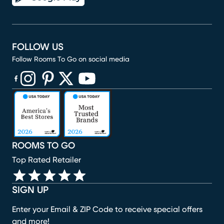
FOLLOW US
Follow Rooms To Go on social media
(opens in new window)
(opens in new window)
(opens in new window)
(opens in new window)
(opens in new window)
ROOMS TO GO
Top Rated Retailer
SIGN UP
Enter your Email & ZIP Code to receive special offers
and more!