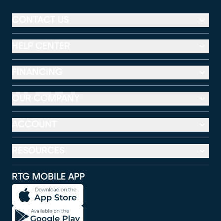
CONTACT US
HELP CENTER
FINANCING
OUR COMPANY
ACCOUNT
RESOURCES
RTG MOBILE APP