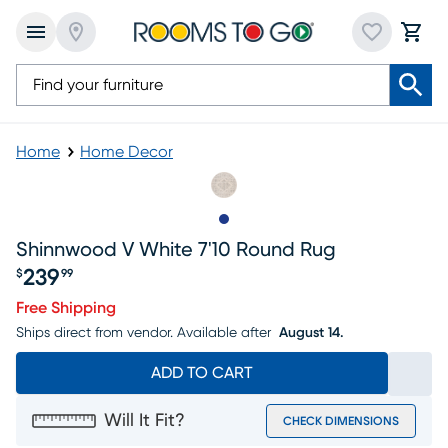
Home
Home Decor
Slide to 1
Shinnwood V White 7'10 Round Rug
239
$
99
Price $239.99
Free Shipping
Ships direct from vendor.
Available after
August 14.
ADD TO CART
Will It Fit?
CHECK DIMENSIONS