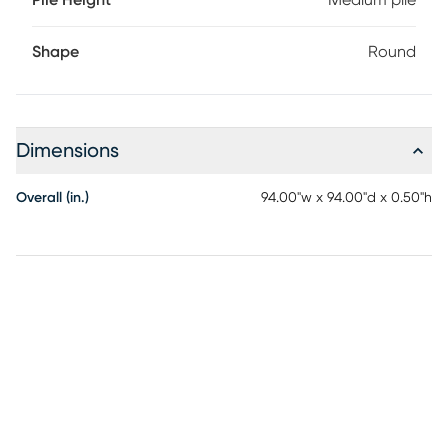
Pile Height
Medium pile
Shape
Round
Dimensions
Overall (in.)
94.00"w x 94.00"d x 0.50"h