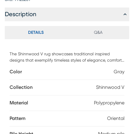
Description
DETAILS
Q&A
The Shinnwood V rug showcases traditional inspired
designs that exemplify timeless styles of elegance, comfort,
and sophistication. The meticulously woven construction of
Color
Gray
these pieces boasts durability and will provide natural
charm into your decor space. Made with polypropylene
and has medium pile, great for family spaces and other
Collection
Shinnwood V
high traffic areas. Spot clean with a dry, clean cloth and
vacuum without a beater bar to maintain the appearance
Material
Polypropylene
and longevity of your rug.
Pattern
Oriental