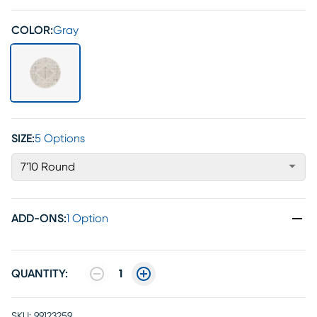
COLOR:
Gray
SIZE:
5 Options
7'10 Round
ADD-ONS
:
1 Option
QUANTITY:
1
SKU:
99123259