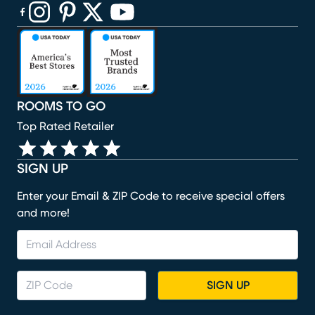
(opens in new window)
(opens in new window)
(opens in new window)
(opens in new window)
(opens in new window)
ROOMS TO GO
Top Rated Retailer
SIGN UP
Enter your Email & ZIP Code to receive special offers
and more!
SIGN UP