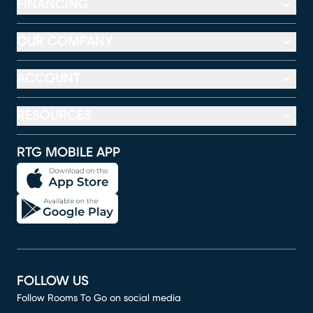
FINANCING
OUR COMPANY
ACCOUNT
RESOURCES
RTG MOBILE APP
FOLLOW US
Follow Rooms To Go on social media