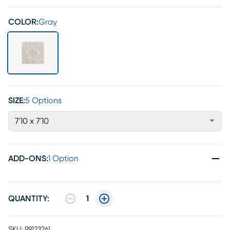
COLOR:
Gray
SIZE:
5 Options
7'10 x 7'10
ADD-ONS
:
1 Option
QUANTITY:
1
SKU:
99123261