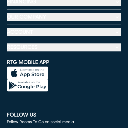
FINANCING
OUR COMPANY
ACCOUNT
RESOURCES
RTG MOBILE APP
FOLLOW US
Follow Rooms To Go on social media