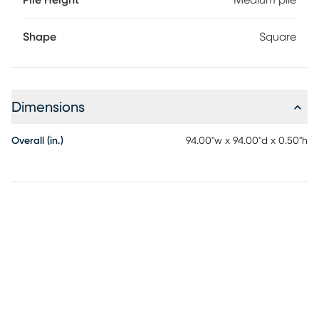
Pile Height
Medium pile
Shape
Square
Dimensions
Overall (in.)
94.00"w x 94.00"d x 0.50"h