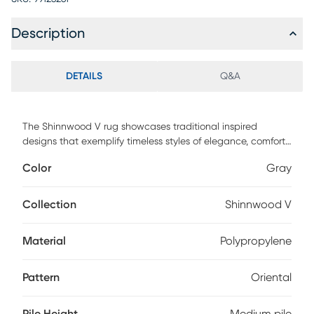
Description
DETAILS
Q&A
The Shinnwood V rug showcases traditional inspired
designs that exemplify timeless styles of elegance, comfort,
and sophistication. The meticulously woven construction of
Color
Gray
these pieces boasts durability and will provide natural
charm into your decor space. Made with polypropylene
and has medium pile, great for family spaces and other
Collection
Shinnwood V
high traffic areas. Spot clean with a dry, clean cloth and
vacuum without a beater bar to maintain the appearance
Material
Polypropylene
and longevity of your rug.
Pattern
Oriental