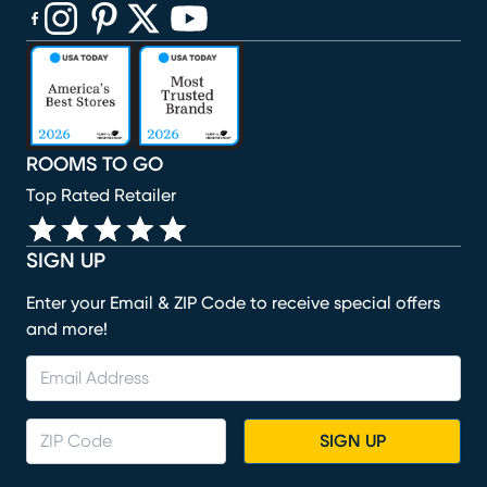
(opens in new window)
(opens in new window)
(opens in new window)
(opens in new window)
(opens in new window)
ROOMS TO GO
Top Rated Retailer
SIGN UP
Enter your Email & ZIP Code to receive special offers
and more!
SIGN UP