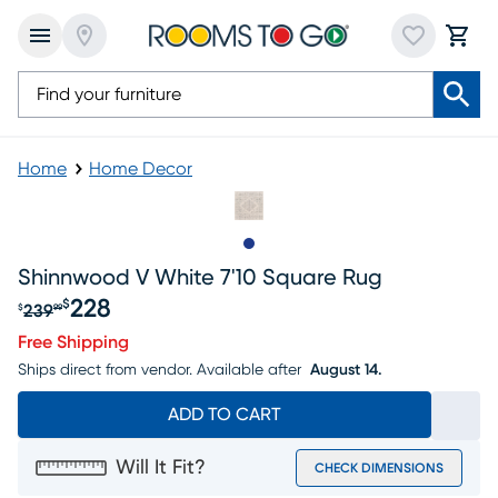
Home
Home Decor
Slide to 1
Shinnwood V White 7'10 Square Rug
228
$
239
$
99
Original price $239.99, Sale price $228
Free Shipping
Ships direct from vendor.
Available after
August 14.
ADD TO CART
Will It Fit?
CHECK DIMENSIONS