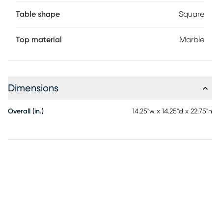
Table shape
Square
Top material
Marble
Dimensions
Overall (in.)
14.25"w x 14.25"d x 22.75"h