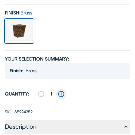
FINISH:
Brass
YOUR SELECTION SUMMARY:
Finish
:
Brass
QUANTITY:
1
SKU:
85924352
Description