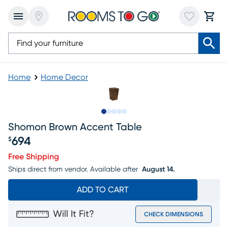
Home
Home Decor
Slide to 1
Slide to 2
Slide to 3
Slide to 4
Slide to 5
Shomon Brown Accent Table
694
$
Price $694
Free Shipping
Ships direct from vendor.
Available after
August 14.
ADD TO CART
Will It Fit?
CHECK DIMENSIONS