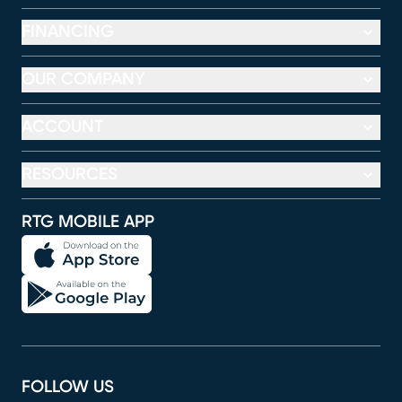
FINANCING
OUR COMPANY
ACCOUNT
RESOURCES
RTG MOBILE APP
FOLLOW US