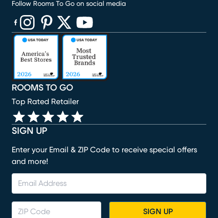
Follow Rooms To Go on social media
(opens in new window)
(opens in new window)
(opens in new window)
(opens in new window)
(opens in new window)
ROOMS TO GO
Top Rated Retailer
SIGN UP
Enter your Email & ZIP Code to receive special offers
and more!
SIGN UP