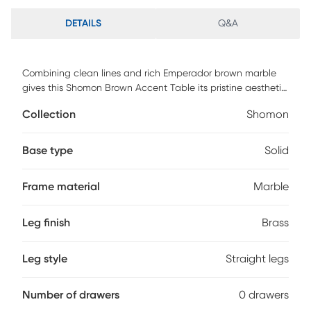
DETAILS
Q&A
Combining clean lines and rich Emperador brown marble
gives this Shomon Brown Accent Table its pristine aesthetic.
The subtle gloss displays the rich depth of the marble with
Collection
Shomon
petite brushed brass stainless steel feet for added support
and style.
Base type
Solid
Frame material
Marble
Leg finish
Brass
Leg style
Straight legs
Number of drawers
0 drawers