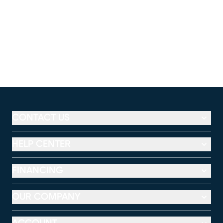
CONTACT US
HELP CENTER
FINANCING
OUR COMPANY