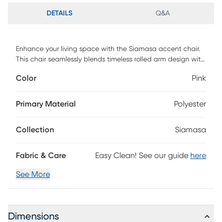
DETAILS
Q&A
Enhance your living space with the Siamasa accent chair.
This chair seamlessly blends timeless rolled arm design with
modern sophistication. Meticulously crafted for quality,
Color
Pink
comfort, and contemporary aesthetics, it serves as the
perfect accent piece for any room. The deep seat and
comfortable feel contribute to its overall appeal. Whether
Primary Material
Polyester
anchoring a seating group in your living room or
complementing it with a vibrant throw pillow for a pop of
Collection
Siamasa
color, this chair adds elegance. Walnut-finished legs
complete the look. To keep it looking its best, simply wipe it
down with a damp cloth. Customer assembly is required.
Fabric & Care
Easy Clean! See our guide
here
See More
Dimensions