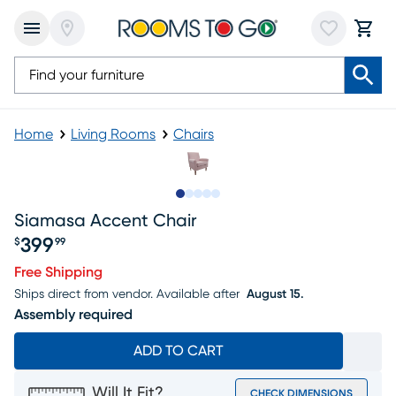
Home
Living Rooms
Chairs
Slide to 1
Slide to 2
Slide to 3
Slide to 4
Slide to 5
Siamasa Accent Chair
399
$
99
Price $399.99
Free Shipping
Ships direct from vendor.
Available after
August 15.
Assembly required
ADD TO CART
Will It Fit?
CHECK DIMENSIONS