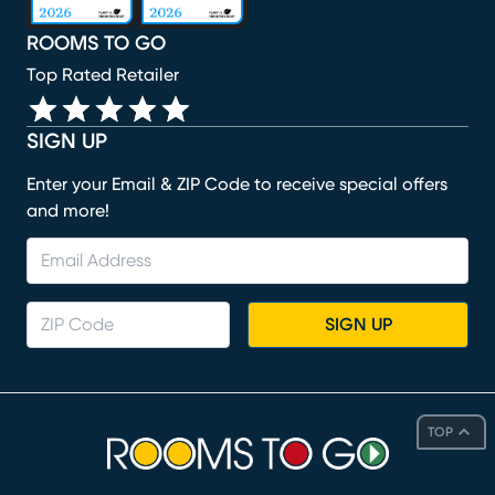
ROOMS TO GO
Top Rated Retailer
SIGN UP
Enter your Email & ZIP Code to receive special offers
and more!
SIGN UP
TOP