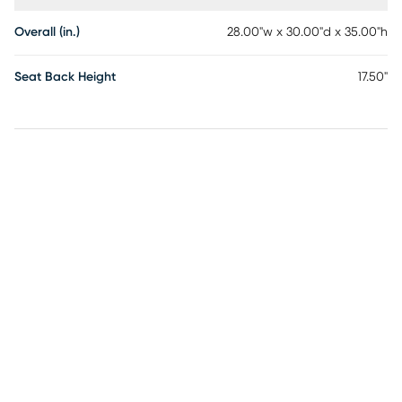
Overall (in.)
28.00"w x 30.00"d x 35.00"h
Seat Back Height
17.50"