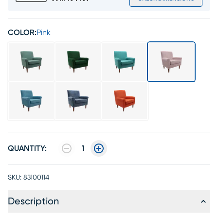
COLOR:
Pink
QUANTITY:
1
SKU:
83100114
Description