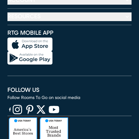
ACCOUNT
RESOURCES
RTG MOBILE APP
FOLLOW US
Follow Rooms To Go on social media
(opens in new window)
(opens in new window)
(opens in new window)
(opens in new window)
(opens in new window)