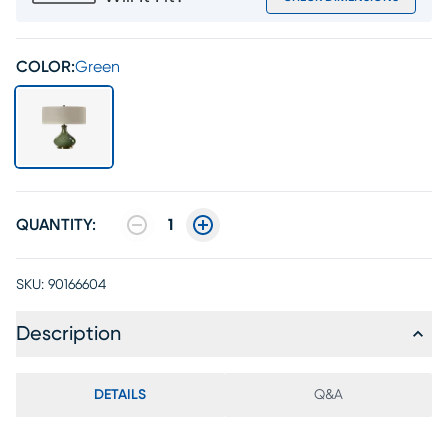
COLOR:
Green
QUANTITY:
1
SKU:
90166604
Description
DETAILS
Q&A