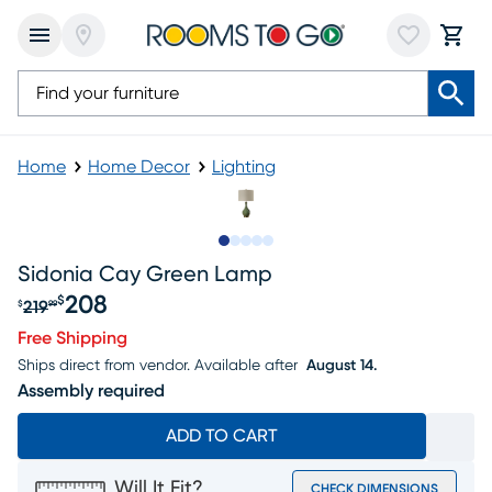
Home
Home Decor
Lighting
Slide to 1
Slide to 2
Slide to 3
Slide to 4
Slide to 5
Sidonia Cay Green Lamp
208
$
219
$
99
Original price $219.99, Sale price $208
Free Shipping
Ships direct from vendor.
Available after
August 14.
Assembly required
ADD TO CART
Will It Fit?
CHECK DIMENSIONS