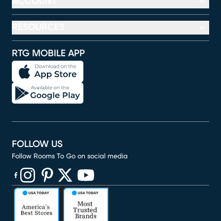
ACCOUNT
RESOURCES
RTG MOBILE APP
FOLLOW US
Follow Rooms To Go on social media
(opens in new window)
(opens in new window)
(opens in new window)
(opens in new window)
(opens in new window)