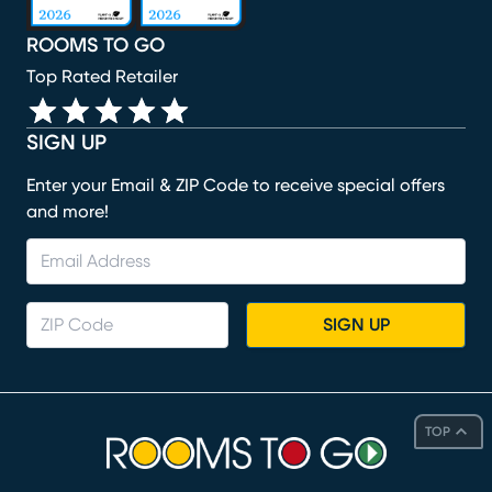
ROOMS TO GO
Top Rated Retailer
SIGN UP
Enter your Email & ZIP Code to receive special offers
and more!
SIGN UP
TOP