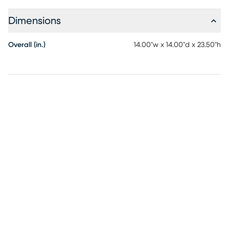
Dimensions
Overall (in.)
14.00"w x 14.00"d x 23.50"h