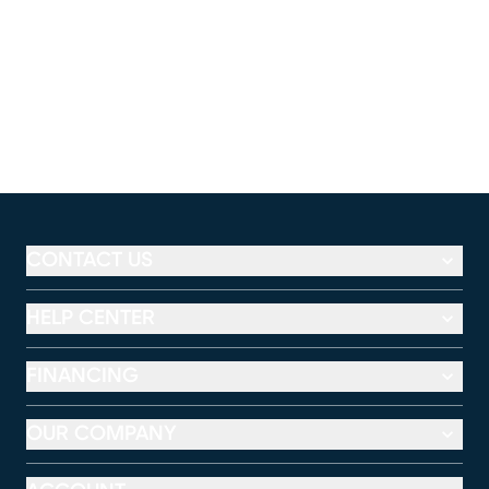
CONTACT US
HELP CENTER
FINANCING
OUR COMPANY