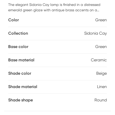
The elegant Sidonia Cay lamp is finished in a distressed
emerald green glaze with antique brass accents on a
ceramic body. A round light beige linen shade completes
Color
Green
the look. Partial assembly may be required.
Collection
Sidonia Cay
Base color
Green
Base material
Ceramic
Shade color
Beige
Shade material
Linen
Shade shape
Round