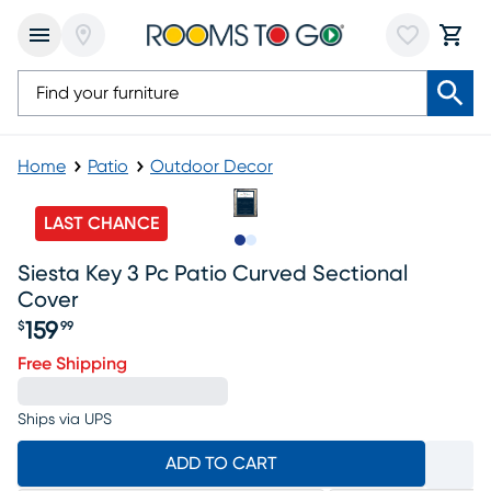
Home
Patio
Outdoor Decor
LAST CHANCE
Slide to 1
Slide to 2
Siesta Key 3 Pc Patio Curved Sectional
Cover
159
$
99
Price $159.99
Free Shipping
Ships via UPS
ADD TO CART