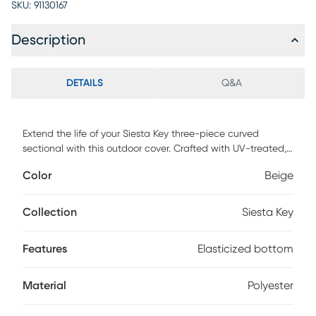
SKU:
91130167
Description
DETAILS
Q&A
Extend the life of your Siesta Key three-piece curved
sectional with this outdoor cover. Crafted with UV-treated,
heavyweight polyester material, this cover helps protect
Color
Beige
against elemental wear and tear. With an elasticized
bottom, this cover is designed to easily accommodate your
furniture. Dimensions reflect the cover's exterior size; please
Collection
Siesta Key
ensure furniture is smaller than the dimensions of the cover.
Features
Elasticized bottom
Material
Polyester