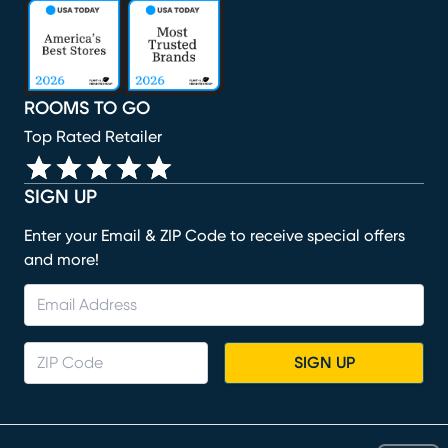
(opens in new window)
(opens in new window)
(opens in new window)
(opens in new window)
(opens in new window)
ROOMS TO GO
Top Rated Retailer
SIGN UP
Enter your Email & ZIP Code to receive special offers
and more!
SIGN UP