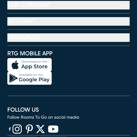
OUR COMPANY
ACCOUNT
RESOURCES
RTG MOBILE APP
FOLLOW US
Follow Rooms To Go on social media