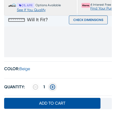
4 Interest Free P
Options Available
0% APR
Find Your Purc
See If You Qualify
Will It Fit?
CHECK DIMENSIONS
COLOR:
Beige
QUANTITY:
1
ADD TO CART