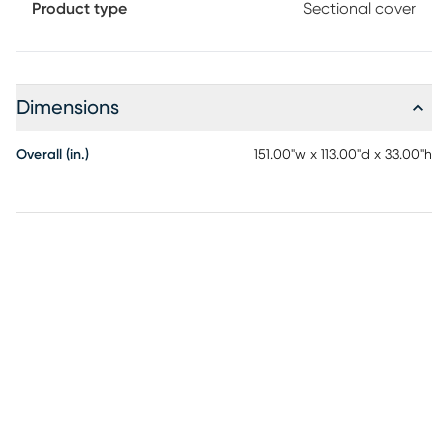
Product type
Sectional cover
Dimensions
Overall (in.)
151.00"w x 113.00"d x 33.00"h