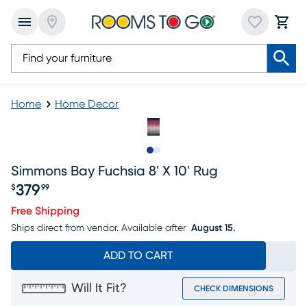
Home
Home Decor
Slide to 1
Slide to 2
Simmons Bay Fuchsia 8' X 10' Rug
379
$
99
Price $379.99
Free Shipping
Ships direct from vendor.
Available after
August 15.
ADD TO CART
Will It Fit?
CHECK DIMENSIONS