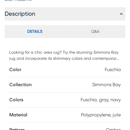
Description
DETAILS
Q&A
Looking for a chic area rug? Try the stunning Simmons Bay
rug and incorporate its shimmery colors and contemporary
style into any interior space. Power loomed with 90%
Color
Fuschia
polypropylene and 10% jute. Vacuum regularly.
Collection
Simmons Bay
Colors
Fuschia, gray, navy
Material
Polypropylene, jute