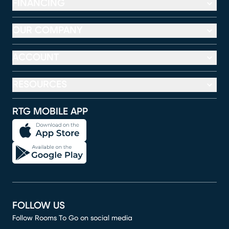
FINANCING
OUR COMPANY
ACCOUNT
RESOURCES
RTG MOBILE APP
FOLLOW US
Follow Rooms To Go on social media