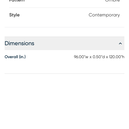
Pattern
Ombre
Style
Contemporary
Dimensions
Overall (in.)
96.00"w x 0.50"d x 120.00"h