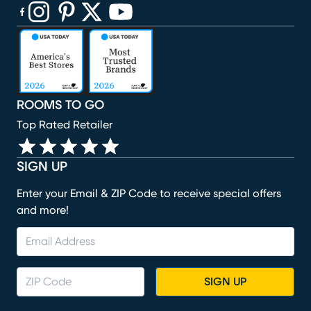
(opens in new window)
(opens in new window)
(opens in new window)
(opens in new window)
(opens in new window)
ROOMS TO GO
Top Rated Retailer
SIGN UP
Enter your Email & ZIP Code to receive special offers
and more!
SIGN UP