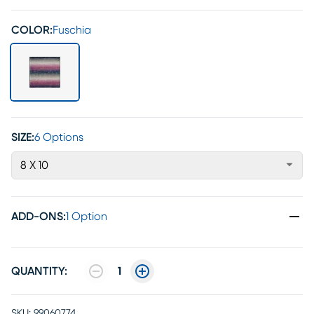
COLOR:
Fuschia
SIZE:
6 Options
8 X 10
ADD-ONS
:
1 Option
QUANTITY:
1
SKU:
99060774