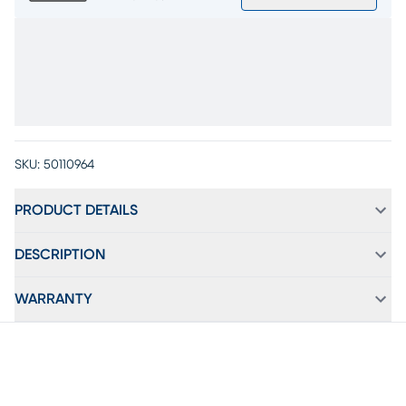
SKU:
50110964
PRODUCT DETAILS
DESCRIPTION
WARRANTY