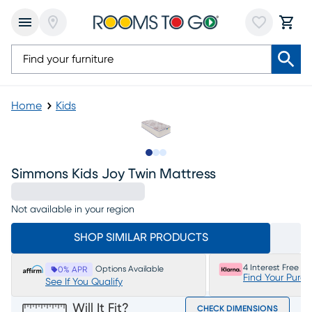
Home
Kids
Slide to 1
Slide to 2
Slide to 3
Simmons Kids Joy Twin Mattress
Not available in your region
SHOP SIMILAR PRODUCTS
4 Interest Free P
Options Available
0% APR
Find Your Purc
See If You Qualify
Will It Fit?
CHECK DIMENSIONS