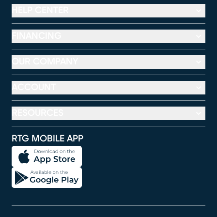
HELP CENTER
FINANCING
OUR COMPANY
ACCOUNT
RESOURCES
RTG MOBILE APP