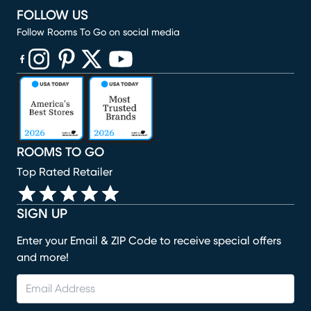
FOLLOW US
Follow Rooms To Go on social media
(opens in new window)
(opens in new window)
(opens in new window)
(opens in new window)
(opens in new window)
ROOMS TO GO
Top Rated Retailer
SIGN UP
Enter your Email & ZIP Code to receive special offers
and more!