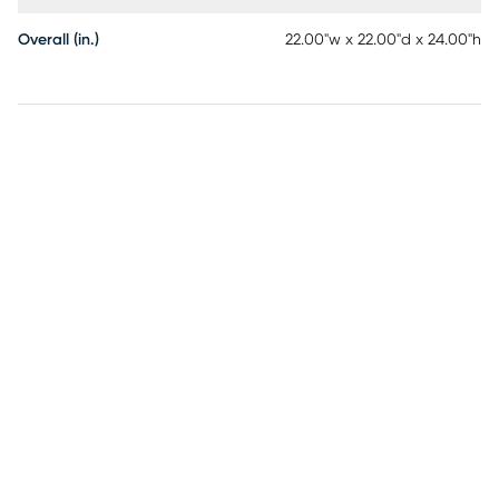
Overall (in.)
22.00"w x 22.00"d x 24.00"h