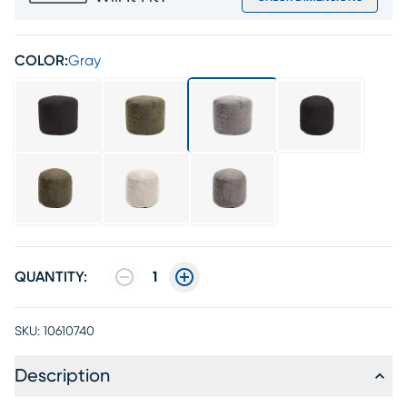
COLOR:
Gray
QUANTITY:
1
SKU:
10610740
Description