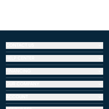
CONTACT US
HELP CENTER
FINANCING
OUR COMPANY
ACCOUNT