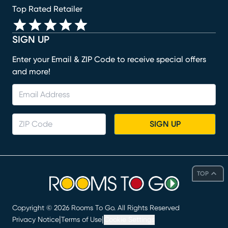
Top Rated Retailer
SIGN UP
Enter your Email & ZIP Code to receive special offers
and more!
SIGN UP
TOP
Copyright ©
2026
Rooms To Go. All Rights Reserved
|
|
Privacy Notice
Terms of Use
Cookie Settings