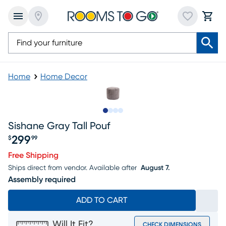
Home
Home Decor
Slide to 1
Slide to 2
Slide to 3
Slide to 4
Sishane Gray Tall Pouf
299
$
99
Price $299.99
Free Shipping
Ships direct from vendor.
Available after
August 7.
Assembly required
ADD TO CART
Will It Fit?
CHECK DIMENSIONS