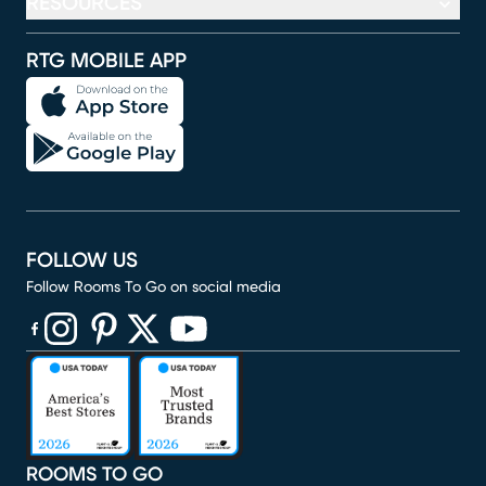
RESOURCES
RTG MOBILE APP
FOLLOW US
Follow Rooms To Go on social media
(opens in new window)
(opens in new window)
(opens in new window)
(opens in new window)
(opens in new window)
ROOMS TO GO