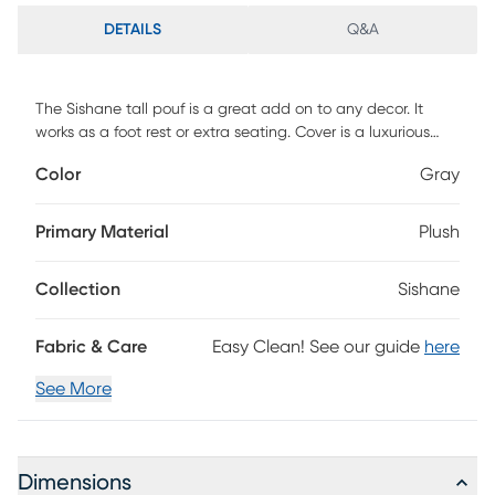
DETAILS
Q&A
The Sishane tall pouf is a great add on to any decor. It
works as a foot rest or extra seating. Cover is a luxurious
faux fur and removable for easy care.
Color
Gray
Primary Material
Plush
Collection
Sishane
Fabric & Care
Easy Clean! See our guide
here
See More
Dimensions