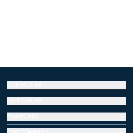
CONTACT US
HELP CENTER
FINANCING
OUR COMPANY