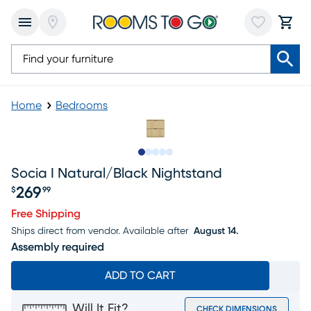
Home
Bedrooms
Slide to 1
Slide to 2
Slide to next
Slide to 6
Slide to 7
Socia I Natural/black Nightstand
269
$
99
Price $269.99
Free Shipping
Ships direct from vendor.
Available after
August 14.
Assembly required
ADD TO CART
Will It Fit?
CHECK DIMENSIONS