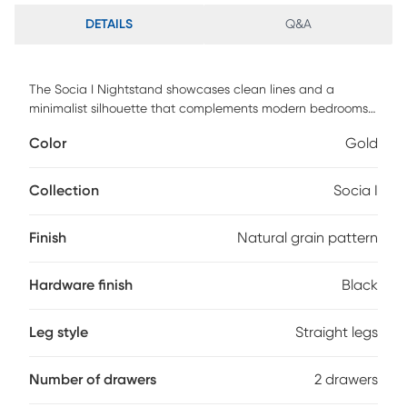
DETAILS
Q&A
The Socia I Nightstand showcases clean lines and a
minimalist silhouette that complements modern bedrooms.
Its streamlined design creates a calm, uncluttered look at
Color
Gold
the bedside. Two spacious drawers provide convenient
storage for nighttime essentials and personal items.
Smooth-glide drawer mechanisms ensure effortless,
Collection
Socia I
everyday access. Black handles add a refined accent that
elevates the overall design. Crafted for durability with
Finish
Natural grain pattern
customer assembly required, this nightstand delivers
practical organization with contemporary style. Customer
assembly is required.
Hardware finish
Black
Leg style
Straight legs
Number of drawers
2 drawers