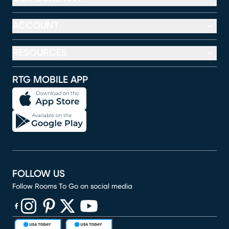
ACCOUNT
RESOURCES
RTG MOBILE APP
FOLLOW US
Follow Rooms To Go on social media
(opens in new window)
(opens in new window)
(opens in new window)
(opens in new window)
(opens in new window)