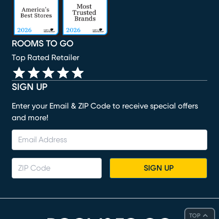
ROOMS TO GO
Top Rated Retailer
SIGN UP
Enter your Email & ZIP Code to receive special offers
and more!
SIGN UP
TOP