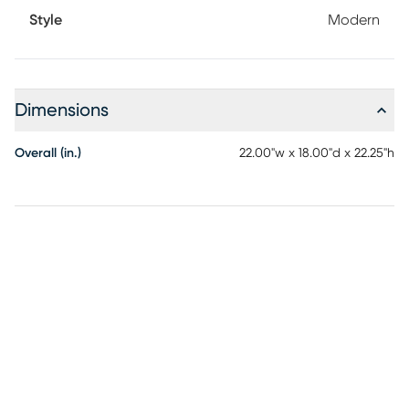
Style
Modern
Dimensions
Overall (in.)
22.00"w x 18.00"d x 22.25"h