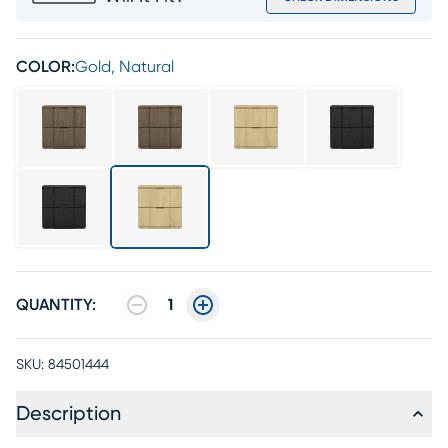
COLOR:
Gold, Natural
QUANTITY:
1
SKU:
84501444
Description