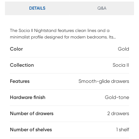
DETAILS
Q&A
The Socia II Nightstand features clean lines and a
minimalist profile designed for modern bedrooms. Its
streamlined silhouette creates a calm, uncluttered
Color
Gold
presence at the bedside. Two spacious drawers offer
convenient storage for books, electronics, and nighttime
essentials. Smooth-glide drawer mechanisms ensure
Collection
Socia II
effortless, everyday access. Gold-tone handles add a bold,
contemporary accent that enhances the overall design.
Features
Smooth-glide drawers
Crafted for durability with customer assembly required, this
nightstand delivers functional storage with modern style.
Customer assembly is required.
Hardware finish
Gold-tone
Number of drawers
2 drawers
Number of shelves
1 shelf