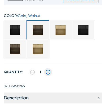
COLOR:
Gold, Walnut
QUANTITY:
1
SKU:
84501329
Description