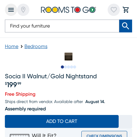
Home
Bedrooms
Slide to 1
Slide to 2
Slide to next
Slide to 6
Slide to 7
Socia II Walnut/gold Nightstand
199
$
99
Price $199.99
Free Shipping
Ships direct from vendor.
Available after
August 14.
Assembly required
ADD TO CART
Will It Fit?
CHECK DIMENSIONS