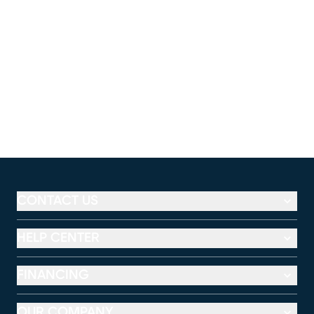
CONTACT US
HELP CENTER
FINANCING
OUR COMPANY