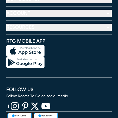
ACCOUNT
RESOURCES
RTG MOBILE APP
FOLLOW US
Follow Rooms To Go on social media
(opens in new window)
(opens in new window)
(opens in new window)
(opens in new window)
(opens in new window)