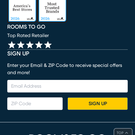
ROOMS TO GO
Top Rated Retailer
SIGN UP
Enter your Email & ZIP Code to receive special offers
and more!
SIGN UP
TOP