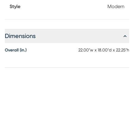
Style
Modern
Dimensions
Overall (in.)
22.00"w x 18.00"d x 22.25"h