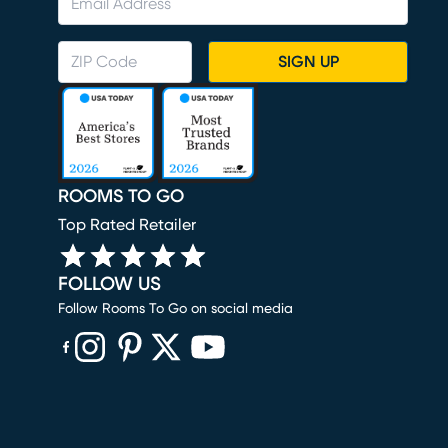
SIGN UP
ROOMS TO GO
Top Rated Retailer
FOLLOW US
Follow Rooms To Go on social media
(opens in new window)
(opens in new window)
(opens in new window)
(opens in new window)
(opens in new window)