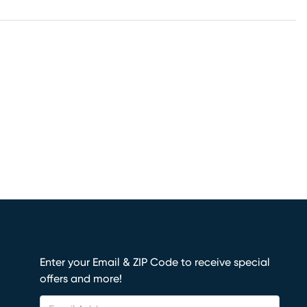
Enter your Email & ZIP Code to receive special
offers and more!