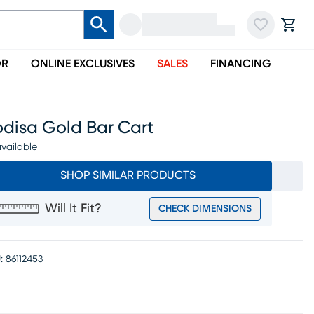
OR
ONLINE EXCLUSIVES
SALES
FINANCING
odisa Gold Bar Cart
vailable
SHOP SIMILAR PRODUCTS
Will It Fit?
CHECK DIMENSIONS
:
86112453