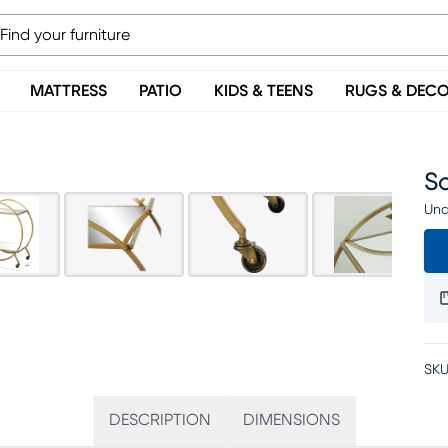
MATTRESS
PATIO
KIDS & TEENS
RUGS & DEC
S
Una
SKU
DESCRIPTION
DIMENSIONS