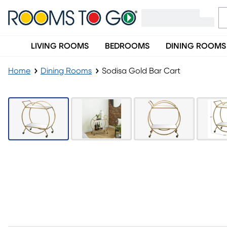
LIVING ROOMS
BEDROOMS
DINING ROOMS
Home
Dining Rooms
Sodisa Gold Bar Cart