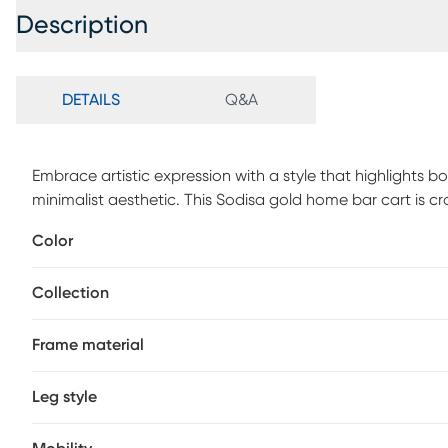
Description
DETAILS
Q&A
Embrace artistic expression with a style that highlights bo
minimalist aesthetic. This Sodisa gold home bar cart is cr
ensuring durability and timeless appeal. The metallic sati
Color
round bar cart for home. Two mirrored shelves are feature
wheeled legs. Customer assembly is required.
Collection
Frame material
Leg style