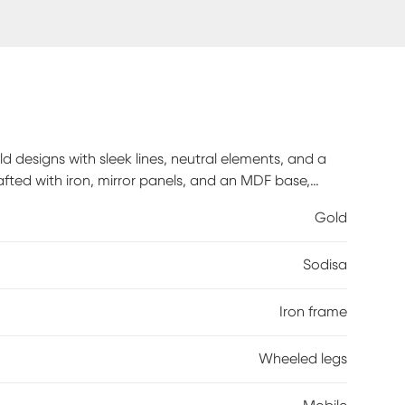
ld designs with sleek lines, neutral elements, and a
afted with iron, mirror panels, and an MDF base,
n gold finish complements the glass shelves of this
Gold
d on this metal mobile drink cart with a handle and
Sodisa
Iron frame
Wheeled legs