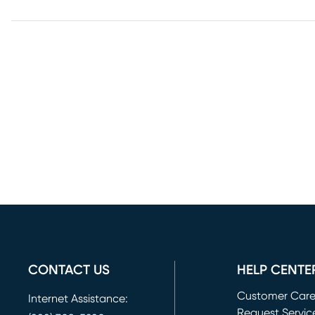
CONTACT US
HELP CENTE
Customer Car
Internet Assistance:
Request Servic