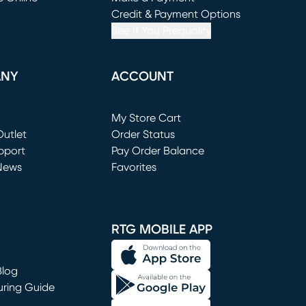
window)
(opens in new window)
Credit & Payment Options
See If You Prequalify
ANY
ACCOUNT
Loading...
My Store Cart
utlet
(opens in new window)
Order Status
window)
pport
Pay Order Balance
News
Favorites
window)
RTG MOBILE APP
Blog
uring Guide