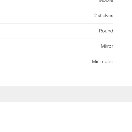
Mobile
2 shelves
Round
Mirror
Minimalist