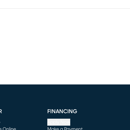
R
FINANCING
e
Apply Now
e Online
Make a Payment