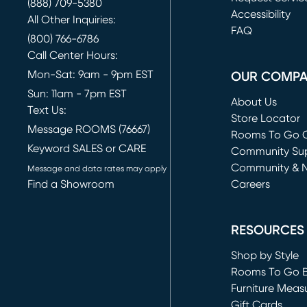
(888) 709-5380
(opens in new 
Accessibility
All Other Inquiries:
FAQ
(800) 766-6786
Call Center Hours:
Mon-Sat: 9am - 9pm EST
OUR COMP
Sun: 11am - 7pm EST
About Us
Text Us:
Store Locator
Message ROOMS (76667)
Rooms To Go O
Keyword SALES or CARE
(opens in new 
Community Su
Community & 
Message and data rates may apply
Find a Showroom
Careers
(opens in new 
RESOURCES
Shop by Style
Rooms To Go 
Furniture Meas
Gift Cards