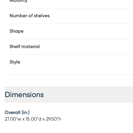
Mobility
Number of shelves
Shape
Shelf material
Style
Dimensions
Overall (in.)
27.00"w x 15.00"d x 29.50"h