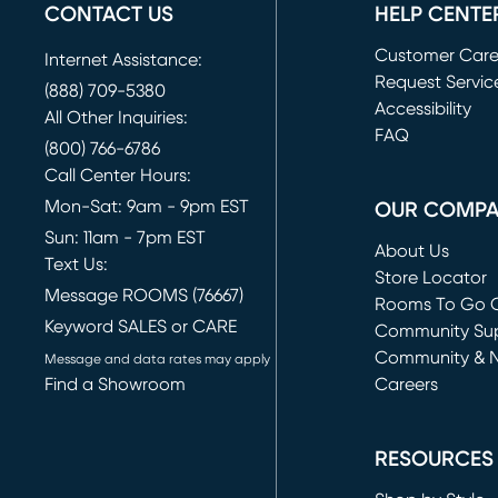
CONTACT US
HELP CENTE
Customer Car
Internet Assistance:
Request Servic
(888) 709-5380
(opens in new 
Accessibility
All Other Inquiries:
FAQ
(800) 766-6786
Call Center Hours:
Mon-Sat: 9am - 9pm EST
OUR COMP
Sun: 11am - 7pm EST
About Us
Text Us:
Store Locator
Message ROOMS (76667)
Rooms To Go O
Keyword SALES or CARE
(opens in new 
Community Su
Community & 
Message and data rates may apply
Find a Showroom
Careers
(opens in new 
RESOURCES