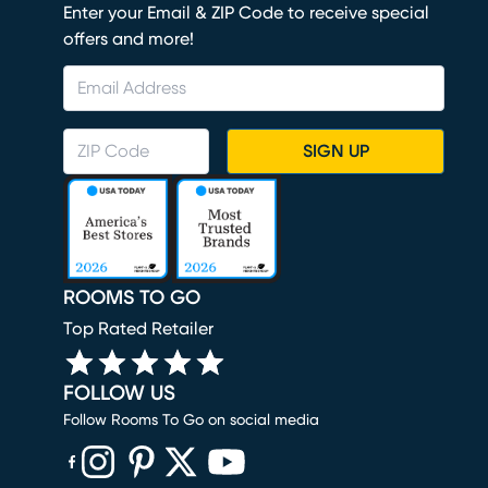
Enter your Email & ZIP Code to receive special
offers and more!
SIGN UP
ROOMS TO GO
Top Rated Retailer
FOLLOW US
Follow Rooms To Go on social media