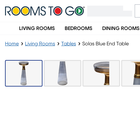
LIVING ROOMS
BEDROOMS
DINING ROOMS
Home
Living Rooms
Tables
Solas Blue End Table