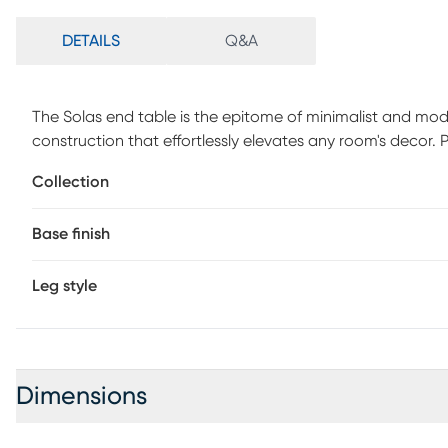
DETAILS
Q&A
The Solas end table is the epitome of minimalist and moder
construction that effortlessly elevates any room's decor. P
serves as a great platform for your favorite decor pieces 
Collection
maintenance nature makes cleaning hassle-free all you need
stunning sheen remains intact over time. Avoid harsh cleane
Base finish
Leg style
Dimensions