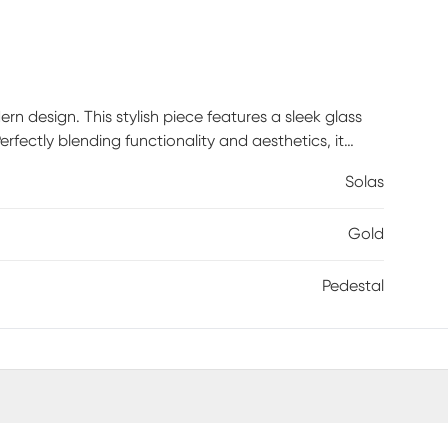
n design. This stylish piece features a sleek glass
erfectly blending functionality and aesthetics, it
or simply to hold your evening cup of coffee. Its low-
Solas
 is a dry cloth to wipe it clean, ensuring its
rs to maintain its lustrous finish.
Gold
Pedestal