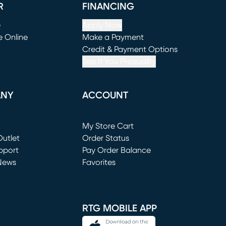
R
FINANCING
e
Apply Now
e Online
Make a Payment
window)
(opens in new window)
Credit & Payment Options
See If You Prequalify
ANY
ACCOUNT
Loading...
My Store Cart
utlet
(opens in new window)
Order Status
window)
pport
Pay Order Balance
News
Favorites
window)
RTG MOBILE APP