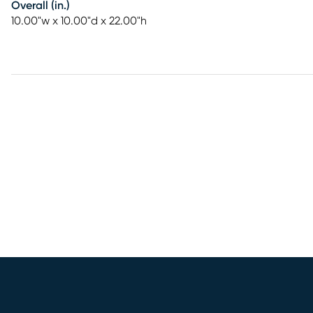
Overall (in.)
10.00"w x 10.00"d x 22.00"h