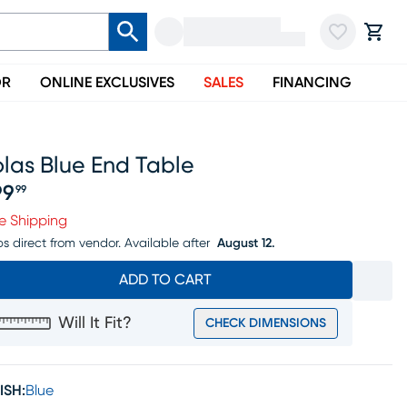
OR
ONLINE EXCLUSIVES
SALES
FINANCING
las Blue End Table
99
99
ice $199.99
e Shipping
ps direct from vendor.
Available after
August 12.
ADD TO CART
Will It Fit?
CHECK DIMENSIONS
ISH:
Blue