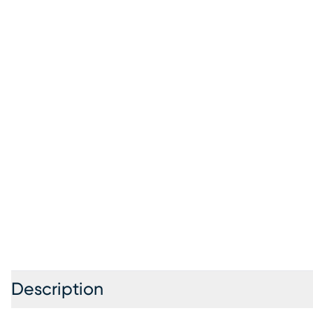
Description