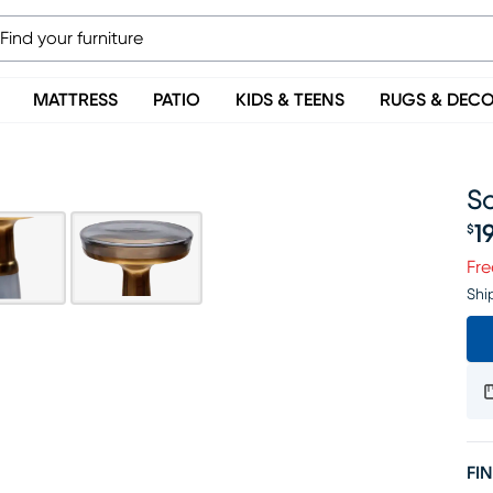
MATTRESS
PATIO
KIDS & TEENS
RUGS & DEC
So
1
$
Pr
Fre
Shi
FIN