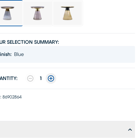
UR SELECTION SUMMARY:
inish
:
Blue
ANTITY:
1
:
86902864