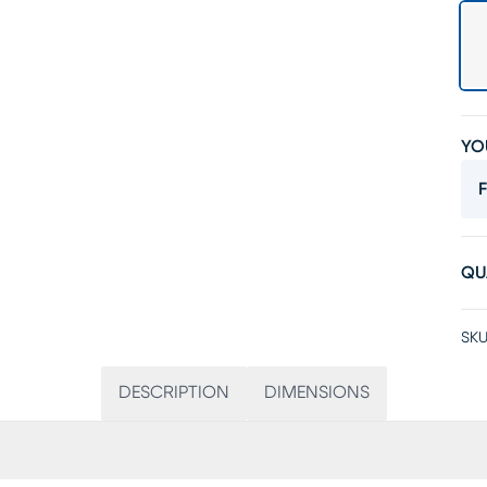
YO
F
QU
SKU
DESCRIPTION
DIMENSIONS