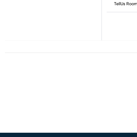
TellUs Roo