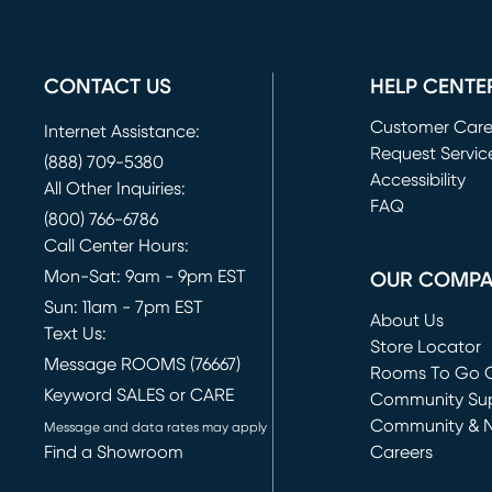
CONTACT US
HELP CENTE
Customer Car
Internet Assistance:
Request Servic
(888) 709-5380
(opens in new 
Accessibility
All Other Inquiries:
FAQ
(800) 766-6786
Call Center Hours:
Mon-Sat: 9am - 9pm EST
OUR COMP
Sun: 11am - 7pm EST
About Us
Text Us:
Store Locator
Message ROOMS (76667)
Rooms To Go O
Keyword SALES or CARE
(opens in new 
Community Su
Community & 
Message and data rates may apply
Find a Showroom
Careers
(opens in new 