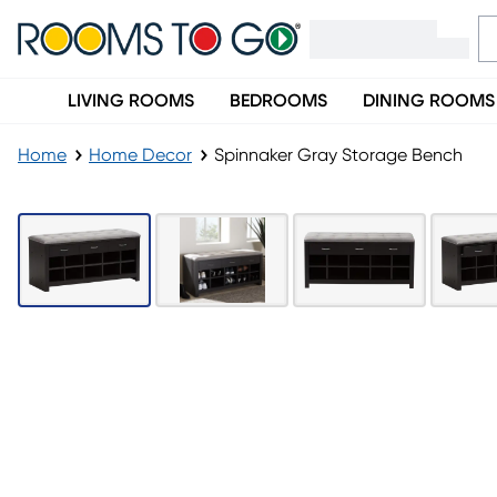
LIVING ROOMS
BEDROOMS
DINING ROOMS
Home
Home Decor
Spinnaker Gray Storage Bench