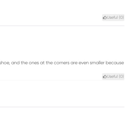
Useful (
0
)
shoe, and the ones at the corners are even smaller because
Useful (
0
)