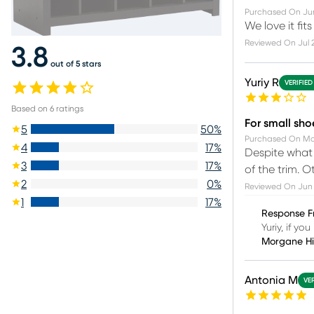
Purchased On
Ju
We love it fits
Reviewed On
Jul 
3.8
out of 5 stars
Yuriy R
VERIFIED
Based on
6
ratings
For small sho
5
50
%
Purchased On
Ma
4
17
%
Despite what 
3
17
%
of the trim. Ot
2
0
%
Reviewed On
Jun 
1
17
%
Response F
Yuriy, if y
Morgane H
Antonia M
VE