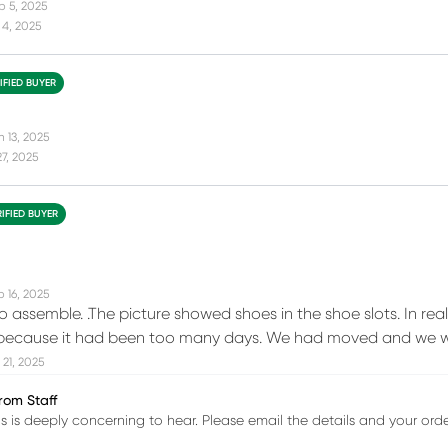
p 5, 2025
 4, 2025
IFIED BUYER
n 13, 2025
27, 2025
RIFIED BUYER
b 16, 2025
 to assemble. .The picture showed shoes in the shoe slots. In reali
ecause it had been too many days. We had moved and we were 
21, 2025
rom Staff
is is deeply concerning to hear. Please email the details and your o