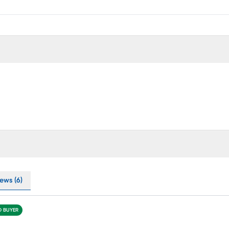
ews (6)
D BUYER