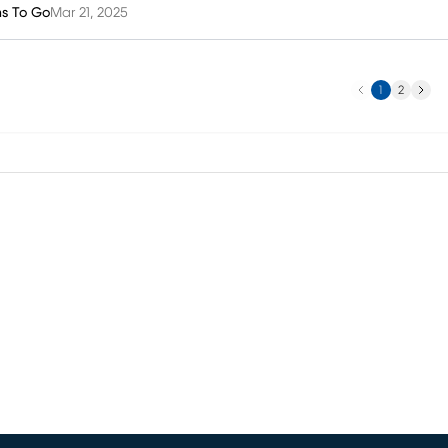
ms To Go
Mar 21, 2025
Previous
Next
1
2