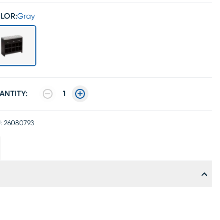
LOR:
Gray
ANTITY:
1
:
26080793