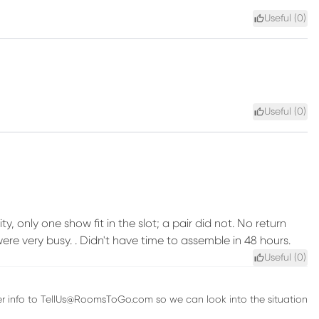
Useful (
0
)
Useful (
0
)
ty, only one show fit in the slot; a pair did not. No return
very busy. . Didn't have time to assemble in 48 hours.
Useful (
0
)
rder info to TellUs@RoomsToGo.com so we can look into the situation