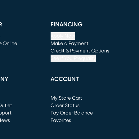
R
FINANCING
e
Apply Now
e Online
Make a Payment
window)
(opens in new window)
Credit & Payment Options
See If You Prequalify
ANY
ACCOUNT
Loading...
My Store Cart
utlet
(opens in new window)
Order Status
window)
pport
Pay Order Balance
News
Favorites
window)