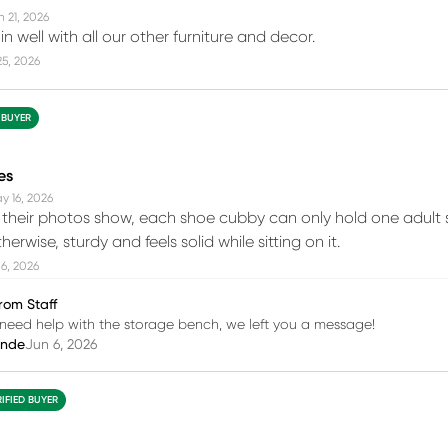
n 21, 2026
 in well with all our other furniture and decor.
25, 2026
 BUYER
es
y 16, 2026
their photos show, each shoe cubby can only hold one adult 
herwise, sturdy and feels solid while sitting on it.
6, 2026
rom Staff
ou need help with the storage bench, we left you a message!
inde
Jun 6, 2026
RIFIED BUYER