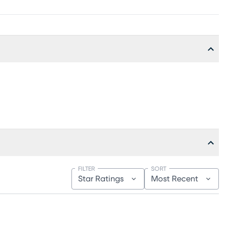
FILTER
SORT
Star Ratings
Most Recent