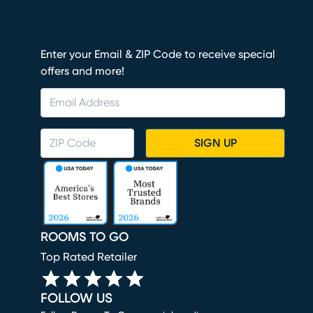
Enter your Email & ZIP Code to receive special
offers and more!
SIGN UP
ROOMS TO GO
Top Rated Retailer
FOLLOW US