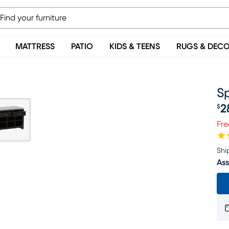
MATTRESS
PATIO
KIDS & TEENS
RUGS & DEC
S
2
$
Pr
Fre
Shi
Ass