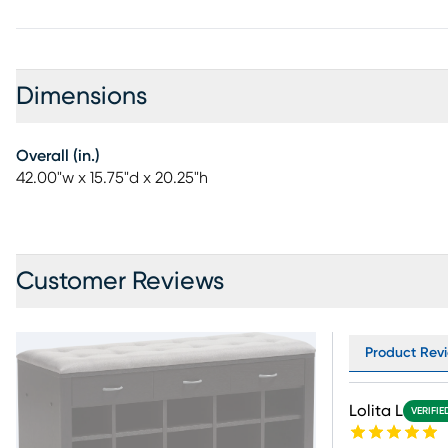
Dimensions
Overall (in.)
42.00"w x 15.75"d x 20.25"h
Customer Reviews
Product Revi
Lolita L
VERIFIE