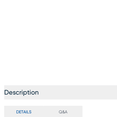
Description
DETAILS
Q&A