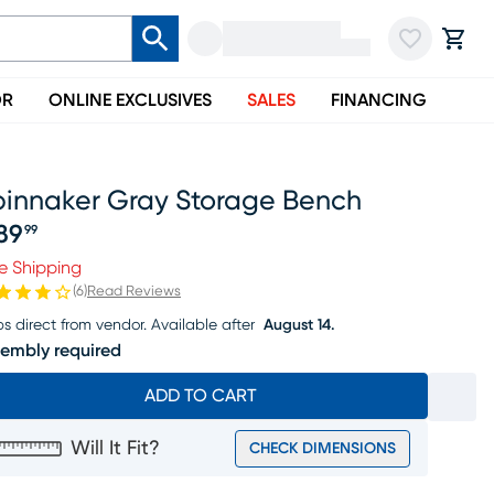
OR
ONLINE EXCLUSIVES
SALES
FINANCING
pinnaker Gray Storage Bench
89
99
ice $289.99
e Shipping
(
6
)
Read Reviews
ps direct from vendor.
Available after
August 14.
embly required
ADD TO CART
Will It Fit?
CHECK DIMENSIONS