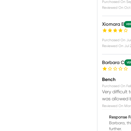
Purchased On
Se
Reviewed On
Oct
Xiomara E
VER
Purchased On
Ju
Reviewed On
Jul 
Barbara C
VE
Bench
Purchased On
Fe
Very difficult
was allowed b
Reviewed On
Mar 
Response F
Barbara, th
further.