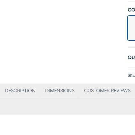
CO
QU
SKU
DESCRIPTION
DIMENSIONS
CUSTOMER REVIEWS