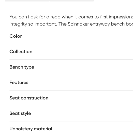
You can't ask for a redo when it comes to first impressio
integrity so important. The Spinnaker entryway bench b
capabilities to keep your entryways free of clutter and fu
Color
fashion and functionality - no need to sacrifice either 
padded, gray fabric upholstered seat are ten shoe-stora
Collection
close-to-the-door essentials as keys, umbrellas and pet 
Bench type
Features
Seat construction
Seat style
Upholstery material