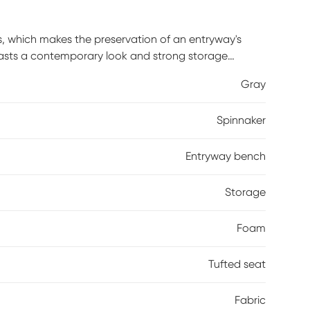
ns, which makes the preservation of an entryway's
oasts a contemporary look and strong storage
ll of style. With space often at a premium, you want
Gray
one. Underneath the espresso entryway bench's foam-
ge cubbies plus three drawers for holding such
Spinnaker
leashes. Customer assembly is required.
Entryway bench
Storage
Foam
Tufted seat
Fabric