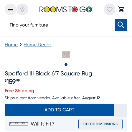
Home
Home Decor
Slide to 1
Spofford III Black 6'7 Square Rug
159
$
99
Price $159.99
Free Shipping
Ships direct from vendor.
Available after
August 12.
ADD TO CART
Will It Fit?
CHECK DIMENSIONS