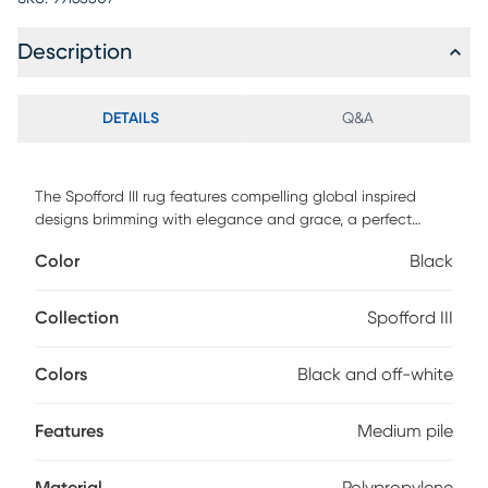
Description
DETAILS
Q&A
The Spofford III rug features compelling global inspired
designs brimming with elegance and grace, a perfect
addition for any home, these pieces will add eclectic charm
Color
Black
to any room. The meticulously woven construction of these
pieces boasts durability and will provide natural charm into
your decor space. Made with polypropylene and has
Collection
Spofford III
medium pile to add comfort to your home. Spot clean with
a dry, clean cloth and vacuum without a beater bar to
Colors
Black and off-white
maintain the appearance and longevity of your rug.
Features
Medium pile