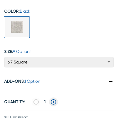
COLOR:
Black
SIZE:
9 Options
6'7 Square
ADD-ONS
:
1 Option
QUANTITY:
1
SKU:
99135507