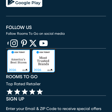
FOLLOW US
Follow Rooms To Go on social media
(opens in new window)
(opens in new window)
(opens in new window)
(opens in new window)
(opens in new window)
ROOMS TO GO
Top Rated Retailer
SIGN UP
Enter your Email & ZIP Code to receive special offers