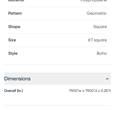
Material
Polypropylene
Pattern
Geometric
Shape
Square
Size
6'7 square
Style
Boho
Dimensions
Overall (in.)
79.00"w x 79.00"d x 0.25"h