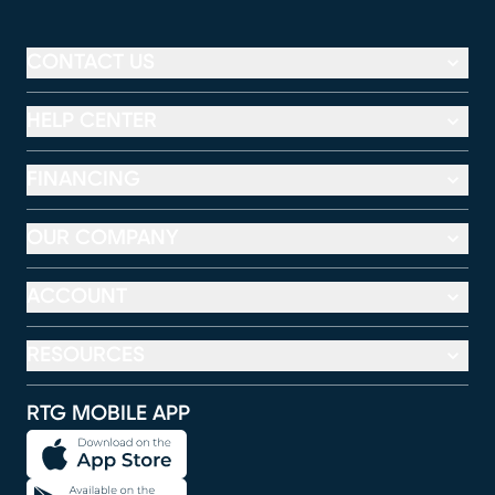
CONTACT US
HELP CENTER
FINANCING
OUR COMPANY
ACCOUNT
RESOURCES
RTG MOBILE APP