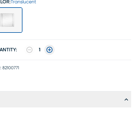
LOR:
Translucent
ANTITY:
1
:
82100771