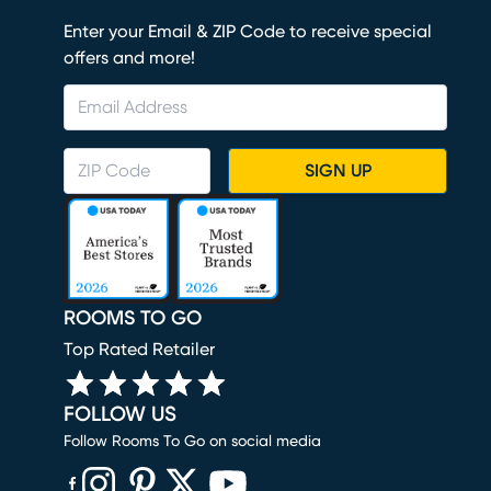
Enter your Email & ZIP Code to receive special
offers and more!
SIGN UP
ROOMS TO GO
Top Rated Retailer
FOLLOW US
Follow Rooms To Go on social media