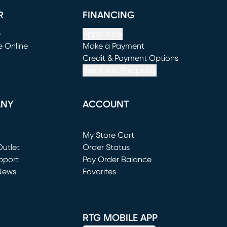
R
FINANCING
e
Apply Now
e Online
Make a Payment
window)
(opens in new window)
Credit & Payment Options
See If You Prequalify
ANY
ACCOUNT
Loading...
My Store Cart
utlet
(opens in new window)
Order Status
window)
pport
Pay Order Balance
News
Favorites
window)
RTG MOBILE APP