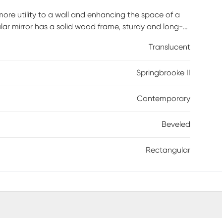
 more utility to a wall and enhancing the space of a
ular mirror has a solid wood frame, sturdy and long-
el. The bevel is one inch and serves to slightly extrude
Translucent
ect focal point with a minimalistic and contemporary
room in your home. 4 D-rings are attached to the
Springbrooke II
tically or horizontally.
Contemporary
Beveled
Rectangular