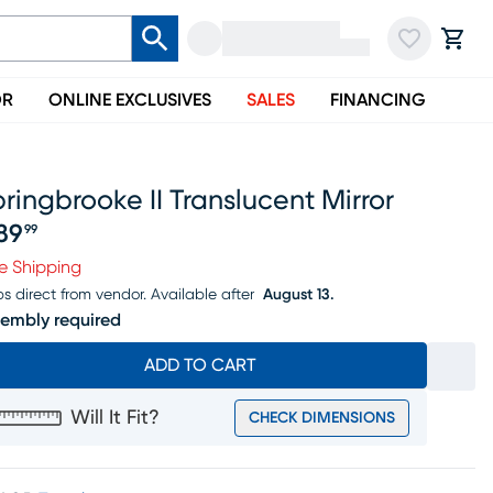
OR
ONLINE EXCLUSIVES
SALES
FINANCING
ringbrooke II Translucent Mirror
89
99
ice $389.99
e Shipping
ps direct from vendor.
Available after
August 13.
embly required
ADD TO CART
Will It Fit?
CHECK DIMENSIONS