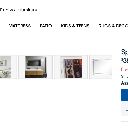
MATTRESS
PATIO
KIDS & TEENS
RUGS & DEC
Sp
3
$
Pr
Fre
Shi
Ass