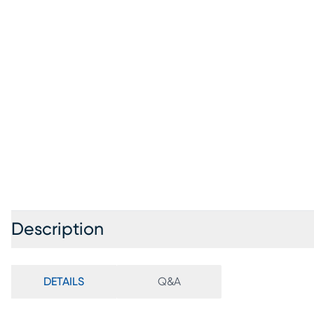
Description
DETAILS
Q&A