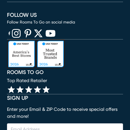
FOLLOW US
Follow Rooms To Go on social media
(opens in new window)
(opens in new window)
(opens in new window)
(opens in new window)
(opens in new window)
ROOMS TO GO
Top Rated Retailer
SIGN UP
Enter your Email & ZIP Code to receive special offers
and more!