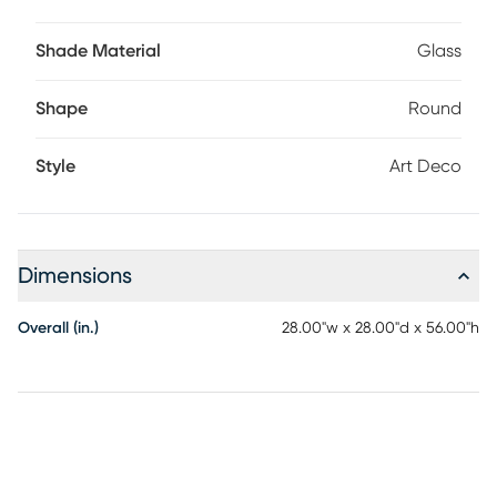
Shade Material
Glass
Shape
Round
Style
Art Deco
Dimensions
Overall (in.)
28.00"w x 28.00"d x 56.00"h