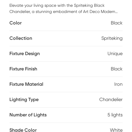
Elevate your living space with the Spriteking Black
Chandelier, a stunning embodiment of Art Deco Modern
style. Crafted from robust iron and adorned with elegant
Color
Black
glass shades, this chandelier adds a touch of sophistication
and glamour to any room. Perfect for making a statement
in your dining area or living room, this chandelier combines
Collection
Spriteking
timeless design with contemporary flair. Illuminate your
home with this striking piece that's sure to captivate and
Fixture Design
Unique
inspire. Professional installation by an electrician is
recommended.
Fixture Finish
Black
Fixture Material
Iron
Lighting Type
Chandelier
Number of Lights
5 lights
Shade Color
White