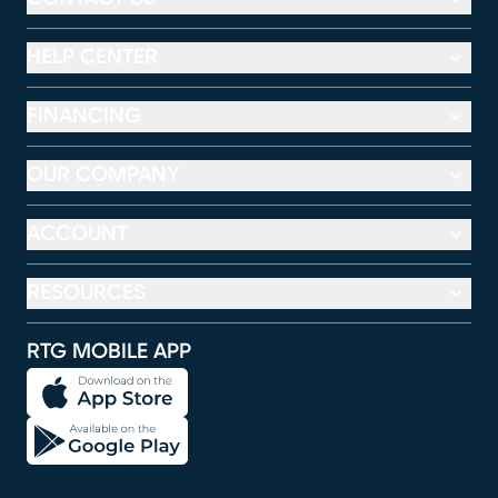
HELP CENTER
FINANCING
OUR COMPANY
ACCOUNT
RESOURCES
RTG MOBILE APP