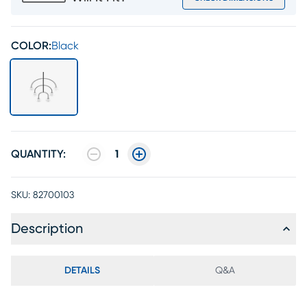
COLOR:
Black
QUANTITY:
1
SKU:
82700103
Description
DETAILS
Q&A