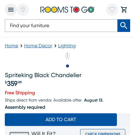
Home
Home Decor
Lighting
Slide to 1
Spriteking Black Chandelier
359
$
99
Price $359.99
Free Shipping
Ships direct from vendor.
Available after
August 13.
Assembly required
ADD TO CART
Will It Fit?
CHECK DIMENSIONS