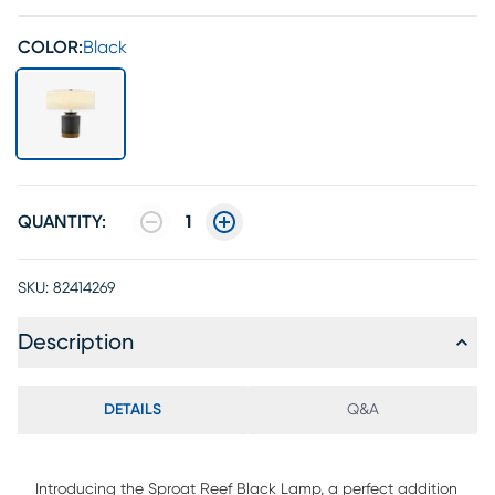
COLOR:
Black
QUANTITY:
1
SKU:
82414269
Description
DETAILS
Q&A
Introducing the Sproat Reef Black Lamp, a perfect addition