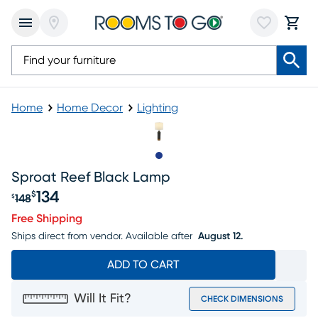
Home
Home Decor
Lighting
Slide to 1
Sproat Reef Black Lamp
134
$
148
$
Original price $148, Sale price $134
Free Shipping
Ships direct from vendor.
Available after
August 12.
ADD TO CART
Will It Fit?
CHECK DIMENSIONS