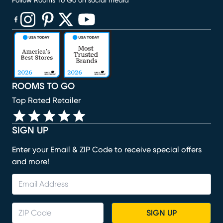
Follow Rooms To Go on social media
(opens in new window)
(opens in new window)
(opens in new window)
(opens in new window)
(opens in new window)
ROOMS TO GO
Top Rated Retailer
SIGN UP
Enter your Email & ZIP Code to receive special offers
and more!
SIGN UP