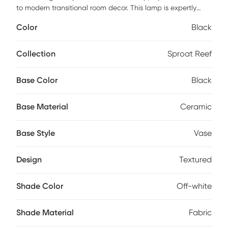
to modern transitional room decor. This lamp is expertly
crafted from high-quality ceramic construction, featuring a
Color
Black
sleek 2-tone finish adorned with intricate textured detailing.
Topped with an elegant off-white drum fabric shade, it
emits a soothing and gentle glow that effortlessly creates a
Collection
Sproat Reef
warm ambiance in any space. Partial assembly may be
required.
Base Color
Black
Base Material
Ceramic
Base Style
Vase
Design
Textured
Shade Color
Off-white
Shade Material
Fabric