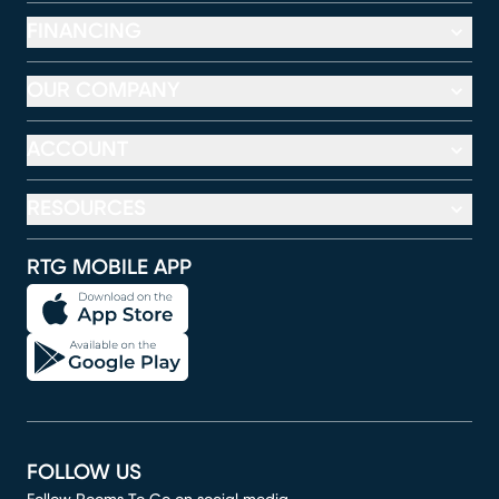
FINANCING
OUR COMPANY
ACCOUNT
RESOURCES
RTG MOBILE APP
FOLLOW US