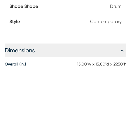
Shade Shape
Drum
Style
Contemporary
Dimensions
Overall (in.)
15.00"w x 15.00"d x 29.50"h