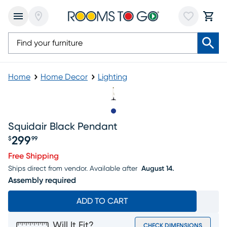
Home
Home Decor
Lighting
Slide to 1
Squidair Black Pendant
299
$
99
Price $299.99
Free Shipping
Ships direct from vendor.
Available after
August 14.
Assembly required
ADD TO CART
Will It Fit?
CHECK DIMENSIONS