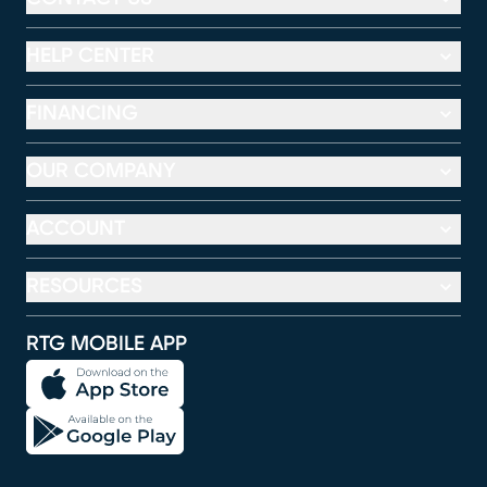
HELP CENTER
FINANCING
OUR COMPANY
ACCOUNT
RESOURCES
RTG MOBILE APP