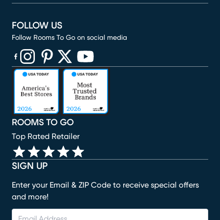
FOLLOW US
Follow Rooms To Go on social media
(opens in new window)
(opens in new window)
(opens in new window)
(opens in new window)
(opens in new window)
ROOMS TO GO
Top Rated Retailer
SIGN UP
Enter your Email & ZIP Code to receive special offers
and more!