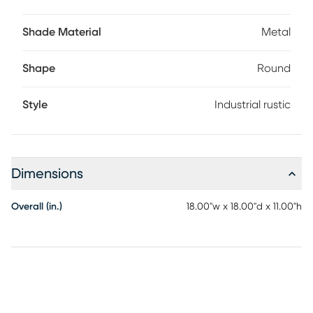
Shade Material
Metal
Shape
Round
Style
Industrial rustic
Dimensions
Overall (in.)
18.00"w x 18.00"d x 11.00"h