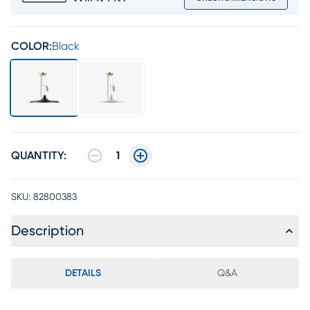
COLOR:
Black
QUANTITY:
1
SKU:
82800383
Description
DETAILS
Q&A