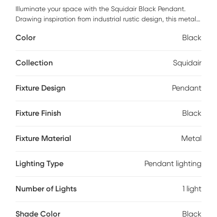
Illuminate your space with the Squidair Black Pendant.
Drawing inspiration from industrial rustic design, this metal
pendant light is a striking addition to any room. Its metallic
Color
Black
finish creates a bold statement, while its design perfectly
blends functionality and style. Not only does it provide
ample lighting, but it also serves as a centerpiece in your
Collection
Squidair
decor setting. Add this pendant to your home for an
immediate infusion of industrial rustic charm. Professional
Fixture Design
Pendant
installation by an electrician is recommended.
Fixture Finish
Black
Fixture Material
Metal
Lighting Type
Pendant lighting
Number of Lights
1 light
Shade Color
Black