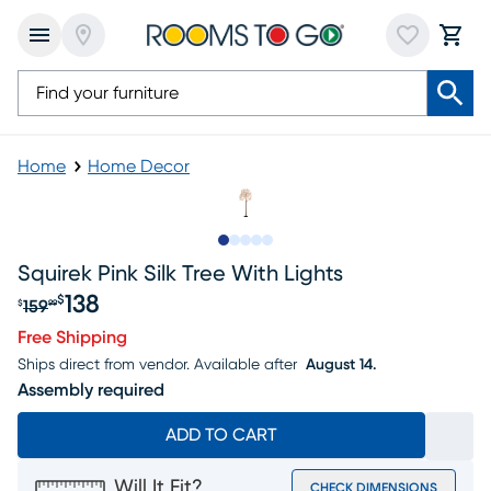
Home
Home Decor
Slide to 1
Slide to 2
Slide to next
Slide to 5
Slide to 6
Squirek Pink Silk Tree With Lights
138
$
159
$
99
Original price $159.99, Sale price $138
Free Shipping
Ships direct from vendor.
Available after
August 14.
Assembly required
ADD TO CART
Will It Fit?
CHECK DIMENSIONS