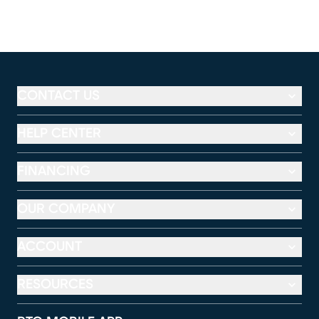
CONTACT US
HELP CENTER
FINANCING
OUR COMPANY
ACCOUNT
RESOURCES