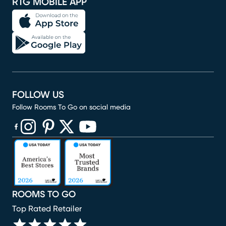
RTG MOBILE APP
FOLLOW US
Follow Rooms To Go on social media
(opens in new window)
(opens in new window)
(opens in new window)
(opens in new window)
(opens in new window)
ROOMS TO GO
Top Rated Retailer