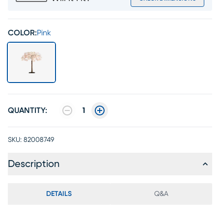
COLOR:
Pink
QUANTITY:
1
SKU:
82008749
Description
DETAILS
Q&A