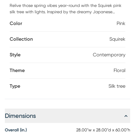
Relive those spring vibes year-round with the Squirek pink
silk tree with lights. Inspired by the dreamy Japanese
landscape in May, the soft, pillow-like cherry blossom petals
Color
Pink
descend from a brown trunk, offering a realistic look and
feel. Crafted from high-quality materials, you can easily
bend the branches to fit perfectly in your space. Pre-lit with
Collection
Squirek
320 LED lights, this tree creates a soft, magical glow
wherever it's displayed. Standing tall from a sturdy base,
Style
Contemporary
you can even add your favorite base for a personalized
touch.
Theme
Floral
Type
Silk tree
Dimensions
Overall (in.)
28.00"w x 28.00"d x 60.00"h