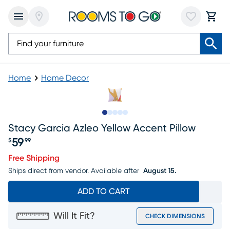
Home
Home Decor
Slide to 1
Slide to 2
Slide to next
Slide to 8
Slide to 9
Stacy Garcia Azleo Yellow Accent Pillow
59
$
99
Price $59.99
Free Shipping
Ships direct from vendor.
Available after
August 15.
ADD TO CART
Will It Fit?
CHECK DIMENSIONS