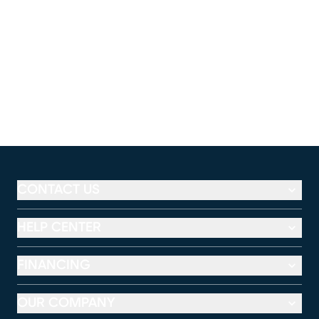
CONTACT US
HELP CENTER
FINANCING
OUR COMPANY