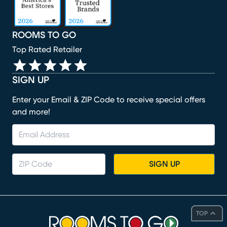
ROOMS TO GO
Top Rated Retailer
SIGN UP
Enter your Email & ZIP Code to receive special offers
and more!
SIGN UP
TOP