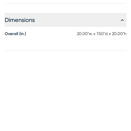
Dimensions
Overall (in.)
20.00"w x 7.50"d x 20.00"h