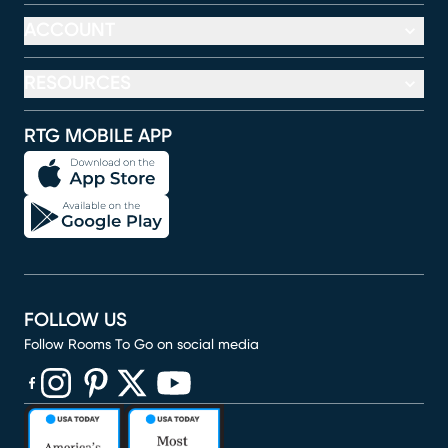
ACCOUNT
RESOURCES
RTG MOBILE APP
FOLLOW US
Follow Rooms To Go on social media
(opens in new window)
(opens in new window)
(opens in new window)
(opens in new window)
(opens in new window)