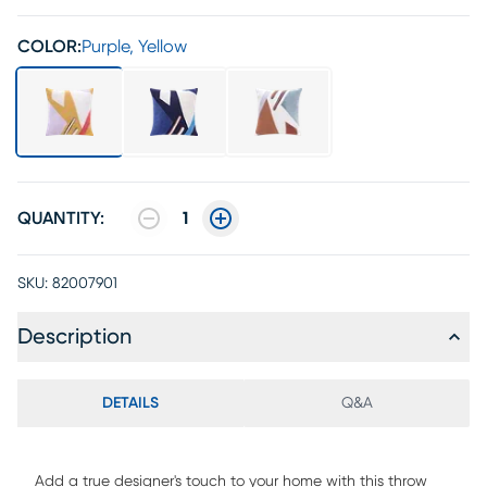
COLOR:
Purple, Yellow
QUANTITY:
1
SKU:
82007901
Description
DETAILS
Q&A
Add a true designer's touch to your home with this throw