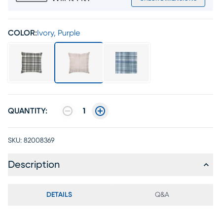
COLOR:
Ivory, Purple
QUANTITY:
1
SKU:
82008369
Description
DETAILS
Q&A