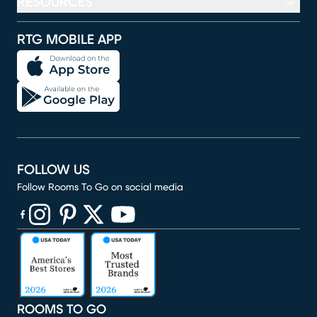
RESOURCES
RTG MOBILE APP
FOLLOW US
Follow Rooms To Go on social media
(opens in new window)
(opens in new window)
(opens in new window)
(opens in new window)
(opens in new window)
ROOMS TO GO