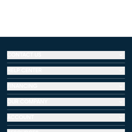
CONTACT US
HELP CENTER
FINANCING
OUR COMPANY
ACCOUNT