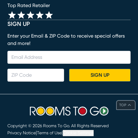
Top Rated Retailer
SIGN UP
Enter your Email & ZIP Code to receive special offers
and more!
SIGN UP
TOP
Copyright ©
2026
Rooms To Go. All Rights Reserved
|
|
Privacy Notice
Terms of Use
Cookie Settings