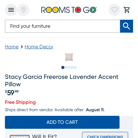
Home
Home Decor
Slide to 1
Slide to 2
Slide to next
Slide to 7
Slide to 8
Stacy Garcia Freerose Lavender Accent
Pillow
59
$
99
Price $59.99
Free Shipping
Ships direct from vendor.
Available after
August 11.
ADD TO CART
Will It Fit?
CHECK DIMENSIONS