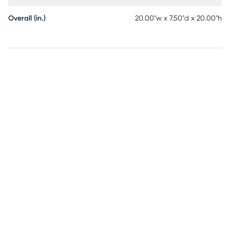
Overall (in.)
20.00"w x 7.50"d x 20.00"h