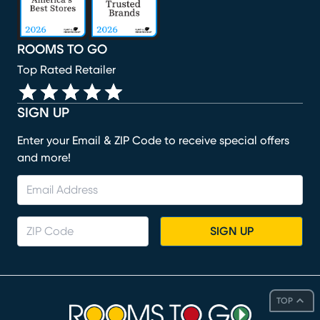
ROOMS TO GO
Top Rated Retailer
SIGN UP
Enter your Email & ZIP Code to receive special offers
and more!
SIGN UP
TOP