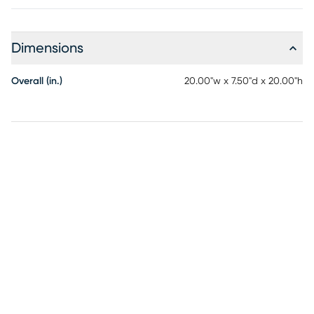
Dimensions
Overall (in.)
20.00"w x 7.50"d x 20.00"h