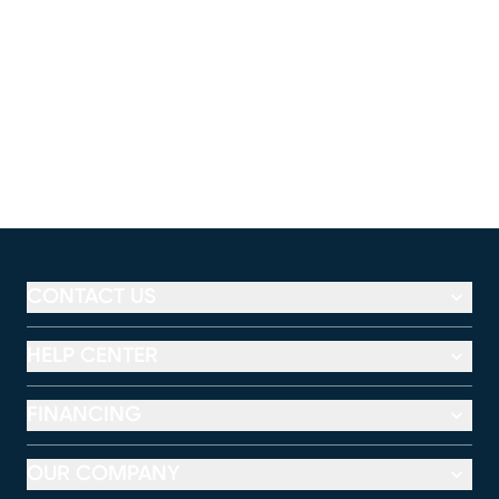
CONTACT US
HELP CENTER
FINANCING
OUR COMPANY