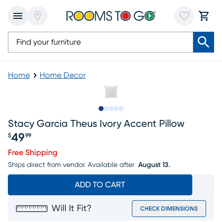
Home
Home Decor
Slide to 1
Slide to 2
Slide to next
Slide to 7
Slide to 8
Stacy Garcia Theus Ivory Accent Pillow
49
$
99
Price $49.99
Free Shipping
Ships direct from vendor.
Available after
August 13.
ADD TO CART
Will It Fit?
CHECK DIMENSIONS