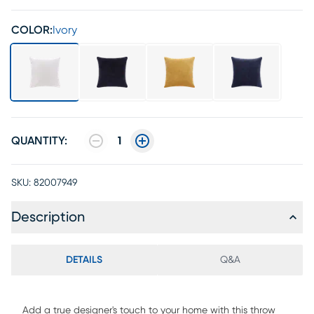
COLOR:
Ivory
QUANTITY:
1
SKU:
82007949
Description
DETAILS
Q&A
Add a true designer's touch to your home with this throw