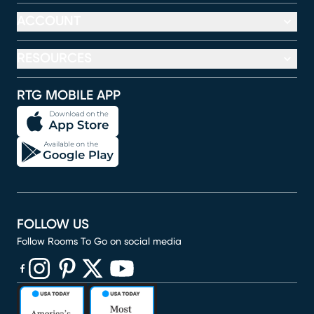
ACCOUNT
RESOURCES
RTG MOBILE APP
FOLLOW US
Follow Rooms To Go on social media
(opens in new window)
(opens in new window)
(opens in new window)
(opens in new window)
(opens in new window)