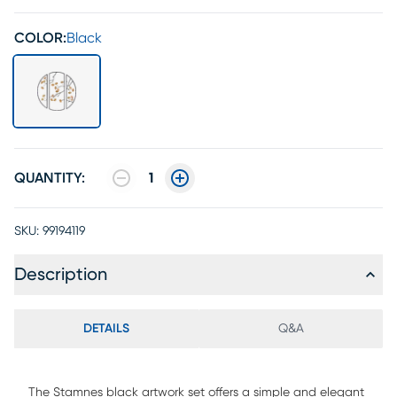
COLOR:
Black
QUANTITY:
1
SKU:
99194119
Description
DETAILS
Q&A
The Stamnes black artwork set offers a simple and elegant