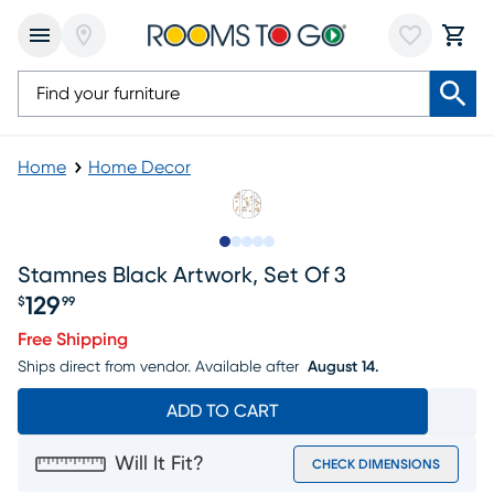
Home
Home Decor
Slide to 1
Slide to 2
Slide to next
Slide to 5
Slide to 6
Stamnes Black Artwork, Set Of 3
129
$
99
Price $129.99
Free Shipping
Ships direct from vendor.
Available after
August 14.
ADD TO CART
Will It Fit?
CHECK DIMENSIONS