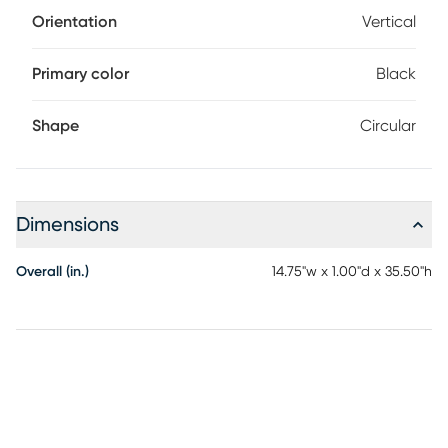
Orientation
Vertical
Primary color
Black
Shape
Circular
Dimensions
Overall (in.)
14.75"w x 1.00"d x 35.50"h