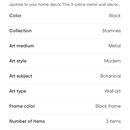
update to your home decor. This 3-piece metal wall decor
features gingko leaves with gold foil embellishments,
Color
Black
creating a striking contrast with the black metal branches
and frame. All three pieces, when hung together, create a
circular shape that brings beauty and elegance to your
Collection
Stamnes
decor. Hang this botanical metal wall art in your living room
or home office to give your decor a refined and stunning
Art medium
Metal
accent. Center measure 15x35.5x1. Side pieces measure
9.5x31.5x1.
Art style
Modern
Art subject
Botanical
Art type
Wall art
Frame color
Black frame
Number of items
3 items