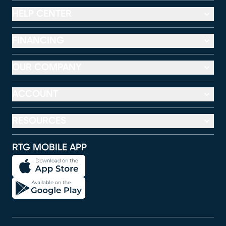
HELP CENTER
FINANCING
OUR COMPANY
ACCOUNT
RESOURCES
RTG MOBILE APP