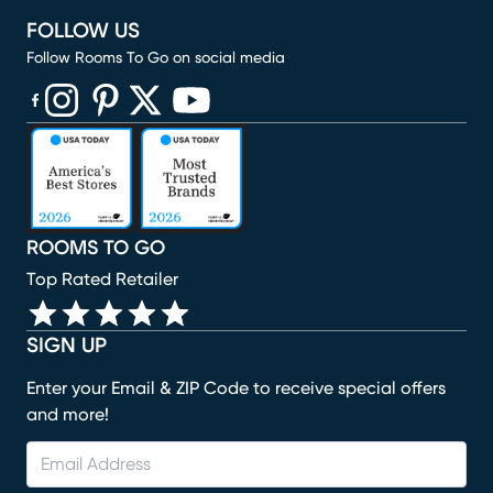
FOLLOW US
Follow Rooms To Go on social media
(opens in new window)
(opens in new window)
(opens in new window)
(opens in new window)
(opens in new window)
ROOMS TO GO
Top Rated Retailer
SIGN UP
Enter your Email & ZIP Code to receive special offers
and more!