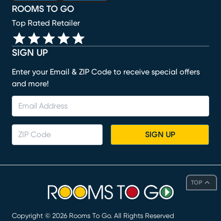
ROOMS TO GO
Top Rated Retailer
SIGN UP
Enter your Email & ZIP Code to receive special offers
and more!
SIGN UP
TOP
Copyright ©
2026
Rooms To Go. All Rights Reserved