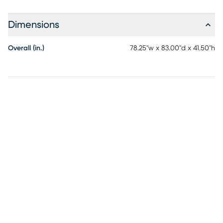
Dimensions
Overall (in.)
78.25"w x 83.00"d x 41.50"h