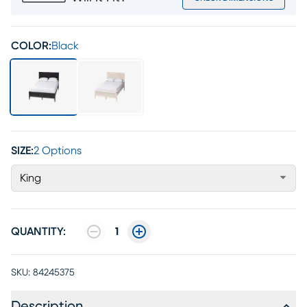
COLOR:
Black
SIZE:
2 Options
King
QUANTITY:
1
SKU:
84245375
Description