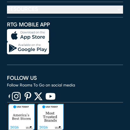
RESOURCES
RTG MOBILE APP
FOLLOW US
Follow Rooms To Go on social media
(opens in new window)
(opens in new window)
(opens in new window)
(opens in new window)
(opens in new window)