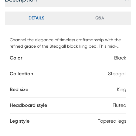
DETAILS
Q&A
Channel the elegance of timeless craftsmanship with the
refined grace of the Steagall black king bed. This mid-
century piece is crafted from sturdy wood. Both the
Color
Black
headboard and footboard showcase a lovely, fluted design
steeped in classic artistry. The Steagall utilizes wood slats
for mattress support, eliminating the need for a box spring.
Collection
Steagall
Emblematic of classic refinement, the Steagall brings
enduring beauty to any bedroom. Customer assembly is
Bed size
King
required.
Headboard style
Fluted
Leg style
Tapered legs