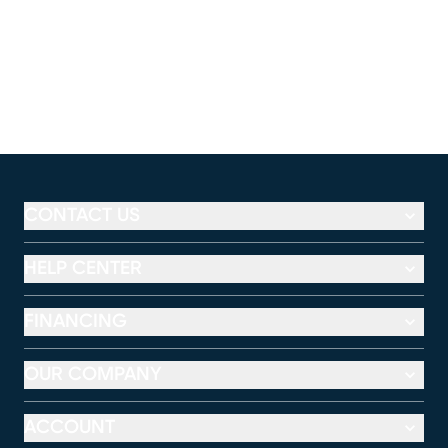
CONTACT US
HELP CENTER
FINANCING
OUR COMPANY
ACCOUNT