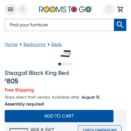
Home
Bedrooms
Beds
Slide to 1
Slide to 2
Slide to next
Slide to 6
Slide to 7
Steagall Black King Bed
805
$
Price $805
Free Shipping
Ships direct from vendor.
Available after
August 13.
Assembly required
ADD TO CART
Will It Fit?
CHECK DIMENSIONS