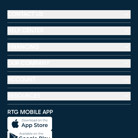
CONTACT US
HELP CENTER
FINANCING
OUR COMPANY
ACCOUNT
RESOURCES
RTG MOBILE APP