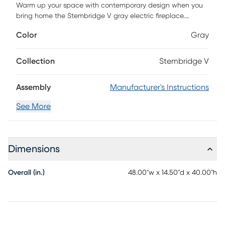
Warm up your space with contemporary design when you
bring home the Stembridge V gray electric fireplace.
Classic woodwork creates a cozy fireplace look, while the
Color
Gray
sleek marble surround adds a clean, modern feel to your
living room or dining area. Realistic faux fire logs and
flickering flames bring ambiance to your space, working
Collection
Stembridge V
with or without heat for year-round enjoyment. Curl up and
unwind in cozy comfort when you add this marble fireplace
Assembly
Manufacturer's Instructions
to your contemporary decor. Customer assembly is required.
See More
Dimensions
Overall (in.)
48.00"w x 14.50"d x 40.00"h