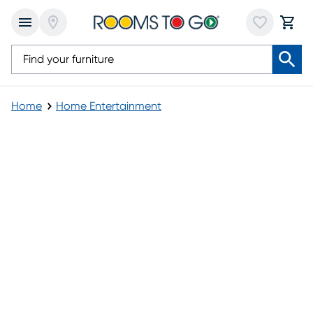
Home
Home Entertainment