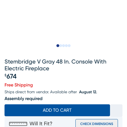
Slide to 1
Slide to 2
Slide to next
Slide to 9
Slide to 10
Stembridge V Gray 48 In. Console With
Electric Fireplace
674
$
Price $674
Free Shipping
Ships direct from vendor.
Available after
August 12.
Assembly required
ADD TO CART
Will It Fit?
CHECK DIMENSIONS