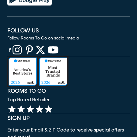
FOLLOW US
Follow Rooms To Go on social media
(opens in new window)
(opens in new window)
(opens in new window)
(opens in new window)
(opens in new window)
ROOMS TO GO
Top Rated Retailer
SIGN UP
Enter your Email & ZIP Code to receive special offers