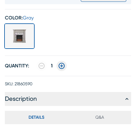
COLOR:
Gray
QUANTITY:
1
SKU:
21860590
Description
DETAILS
Q&A