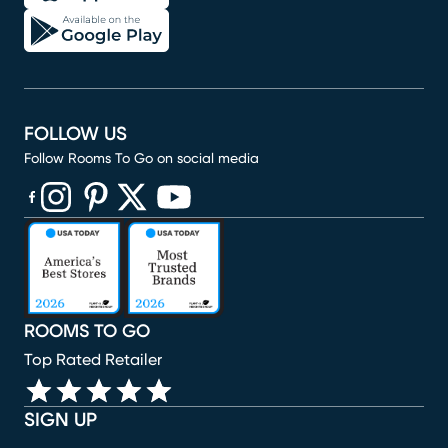
FOLLOW US
Follow Rooms To Go on social media
(opens in new window)
(opens in new window)
(opens in new window)
(opens in new window)
(opens in new window)
ROOMS TO GO
Top Rated Retailer
SIGN UP