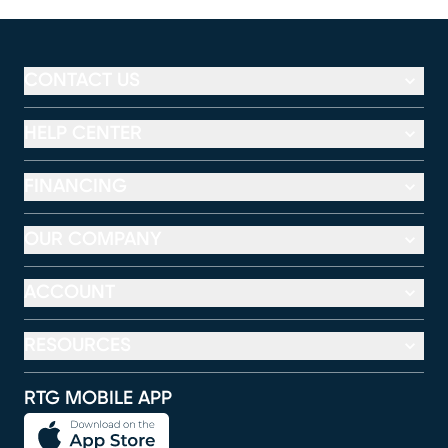
CONTACT US
HELP CENTER
FINANCING
OUR COMPANY
ACCOUNT
RESOURCES
RTG MOBILE APP