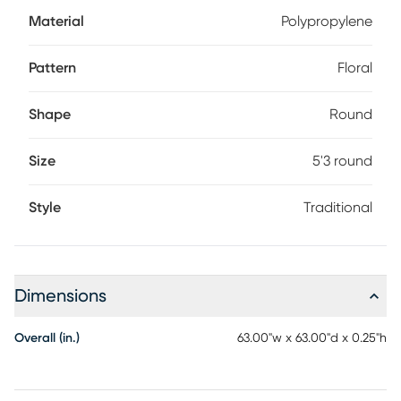
Material
Polypropylene
Pattern
Floral
Shape
Round
Size
5'3 round
Style
Traditional
Dimensions
Overall (in.)
63.00"w x 63.00"d x 0.25"h