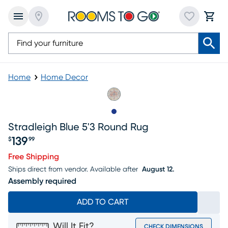
Home
Home Decor
Slide to 1
Stradleigh Blue 5'3 Round Rug
139
$
99
Price $139.99
Free Shipping
Ships direct from vendor.
Available after
August 12.
Assembly required
ADD TO CART
Will It Fit?
CHECK DIMENSIONS