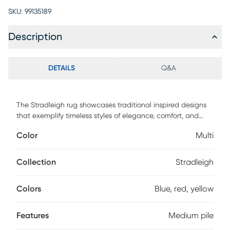
SKU:
99135189
Description
DETAILS
Q&A
The Stradleigh rug showcases traditional inspired designs
that exemplify timeless styles of elegance, comfort, and
sophistication. The meticulously woven construction of
Color
Multi
these pieces boasts durability and will provide natural
charm into your decor space. Made with polypropylene
and has medium pile to add comfort to your home. Spot
Collection
Stradleigh
clean with a dry, clean cloth and vacuum without a beater
bar to maintain the appearance and longevity of your rug.
Colors
Blue, red, yellow
Features
Medium pile