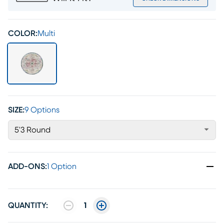
COLOR:
Multi
SIZE:
9 Options
5'3 Round
ADD-ONS
:
1 Option
QUANTITY:
1