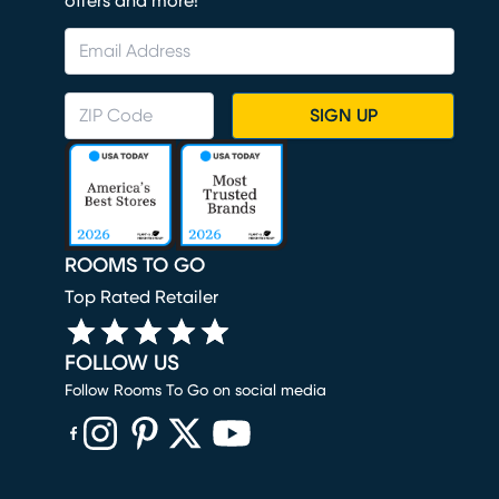
offers and more!
SIGN UP
ROOMS TO GO
Top Rated Retailer
FOLLOW US
Follow Rooms To Go on social media
(opens in new window)
(opens in new window)
(opens in new window)
(opens in new window)
(opens in new window)