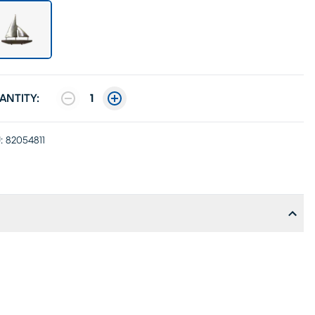
ANTITY:
1
:
82054811