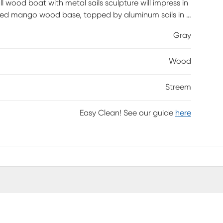
l wood boat with metal sails sculpture will impress in
tained mango wood base, topped by aluminum sails in a
 makes it a suitably prominent centerpiece on a table
Gray
ess, each piece is unique and no two are exactly
Wood
Streem
Easy Clean! See our guide
here