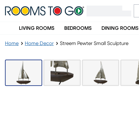
LIVING ROOMS
BEDROOMS
DINING ROOMS
Home
Home Decor
Streem Pewter Small Sculpture