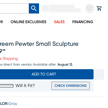
OR
ONLINE EXCLUSIVES
SALES
FINANCING
treem Pewter Small Sculpture
9
99
ice $89.99
e Shipping
ps direct from vendor.
Available after
August 12.
ADD TO CART
Will It Fit?
CHECK DIMENSIONS
LOR:
Gray