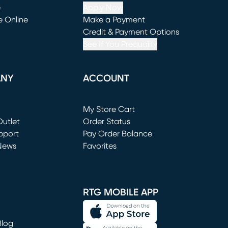
e
Apply Now
e Online
Make a Payment
window)
(opens in new window)
Credit & Payment Options
See If You Prequalify
ANY
ACCOUNT
Loading...
My Store Cart
utlet
(opens in new window)
Order Status
window)
pport
Pay Order Balance
News
Favorites
window)
RTG MOBILE APP
Blog