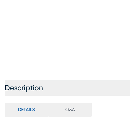
Description
DETAILS
Q&A