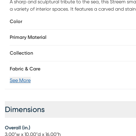
A sharp and sculptural tribute to the sea, this Streem smal
a variety of interior spaces. It features a carved and s
shimmery and silvery pewter finish. The scale of this boat
Color
in the living room or dining room. Due to production proc
alike.
Primary Material
Collection
Fabric & Care
See More
Dimensions
Overall (in.)
3.00"w x 10.00"d x 16.00"h