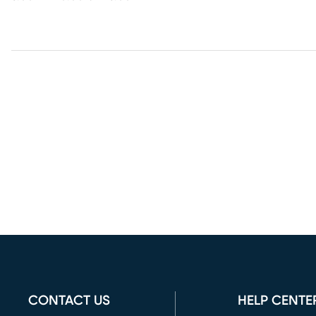
CONTACT US
HELP CENTE