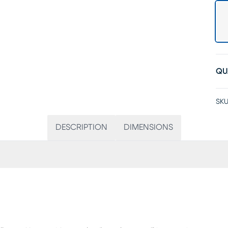
QU
SKU
DESCRIPTION
DIMENSIONS