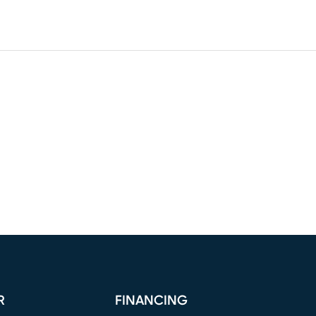
R
FINANCING