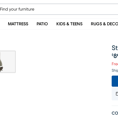
MATTRESS
PATIO
KIDS & TEENS
RUGS & DEC
S
8
$
Pr
Fre
Shi
CO