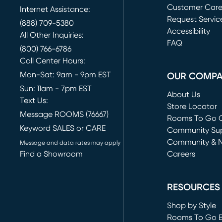
Customer Car
Internet Assistance:
Request Servic
(888) 709-5380
(opens in new 
Accessibility
All Other Inquiries:
FAQ
(800) 766-6786
Call Center Hours:
Mon-Sat: 9am - 9pm EST
OUR COMP
Sun: 11am - 7pm EST
About Us
Text Us:
Store Locator
Message ROOMS (76667)
Rooms To Go O
Keyword SALES or CARE
(opens in new 
Community Su
Community & 
Message and data rates may apply
Find a Showroom
Careers
(opens in new 
RESOURCES
Shop by Style
Rooms To Go 