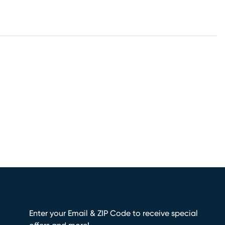
Enter your Email & ZIP Code to receive special