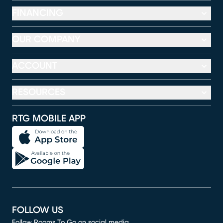
FINANCING
OUR COMPANY
ACCOUNT
RESOURCES
RTG MOBILE APP
FOLLOW US
Follow Rooms To Go on social media