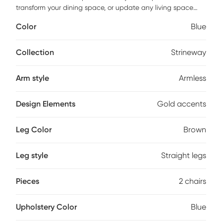
transform your dining space, or update any living space
with the statement-making style of the Strineway dining
Color
Blue
chair. The rounded back seat is founded atop four solid
wood legs, and made for comfort, filled with foam and
upholstered with plush velvet. This versatile chair is
Collection
Strineway
constructed in a solid hue for a tastefully textured look that
can compliment any home's style. glimmering gold-tone
Arm style
Armless
band details round out the design with even more eye-
catching appeal.
Design Elements
Gold accents
Leg Color
Brown
Leg style
Straight legs
Pieces
2 chairs
Upholstery Color
Blue