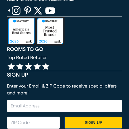
(opens in new window)
(opens in new window)
(opens in new window)
(opens in new window)
(opens in new window)
ROOMS TO GO
Top Rated Retailer
SIGN UP
Enter your Email & ZIP Code to receive special offers
and more!
SIGN UP