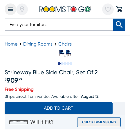
Home
Dining Rooms
Chairs
Slide to 1
Slide to 2
Slide to next
Slide to 8
Slide to 9
Strineway Blue Side Chair, Set Of 2
909
$
99
Price $909.99
Free Shipping
Ships direct from vendor.
Available after
August 12.
ADD TO CART
Will It Fit?
CHECK DIMENSIONS