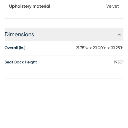
Upholstery material
Velvet
Dimensions
Overall (in.)
21.75"w x 23.00"d x 33.25"h
Seat Back Height
19.50"