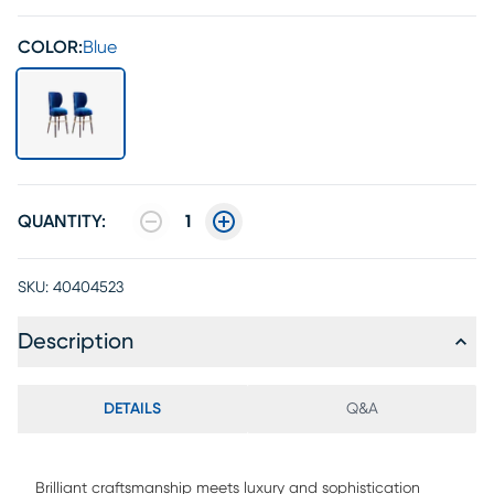
COLOR:
Blue
QUANTITY:
1
SKU:
40404523
Description
DETAILS
Q&A
Brilliant craftsmanship meets luxury and sophistication