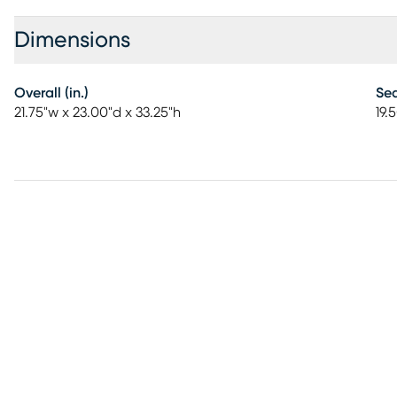
Dimensions
Overall (in.)
Sea
21.75"w x 23.00"d x 33.25"h
19.