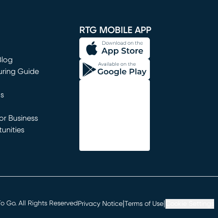
window)
RTG MOBILE APP
Blog
uring Guide
ns
r Business
unities
window)
|
|
 Go. All Rights Reserved
Privacy Notice
Terms of Use
Cookie Settings