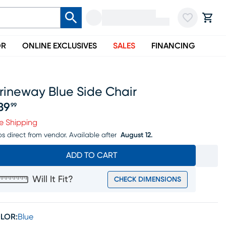
OR
ONLINE EXCLUSIVES
SALES
FINANCING
rineway Blue Side Chair
39
99
ice $539.99
e Shipping
ps direct from vendor.
Available after
August 12.
ADD TO CART
Will It Fit?
CHECK DIMENSIONS
LOR:
Blue