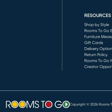
(opens in new 
RESOURCES
Shop by Style
Rooms To Go 
Furniture Meas
Gift Cards
Delivery Optio
Return Policy
Rooms To Go fo
Creator Opport
(opens in new 
Copyright ©
2026
Rooms To