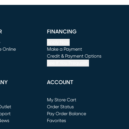
R
FINANCING
e
Apply Now
e Online
Make a Payment
window)
(opens in new window)
Credit & Payment Options
See If You Prequalify
ANY
ACCOUNT
Loading...
My Store Cart
utlet
(opens in new window)
Order Status
window)
pport
Pay Order Balance
News
Favorites