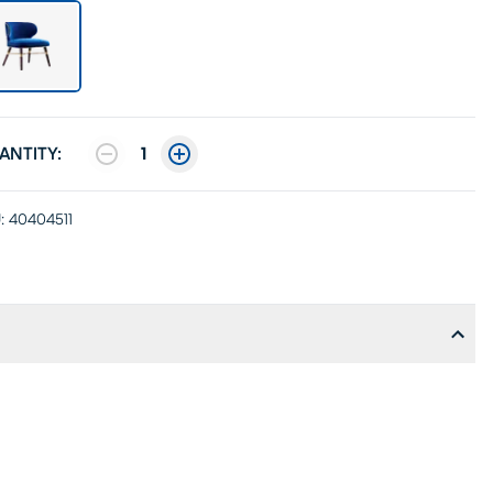
ANTITY:
1
:
40404511