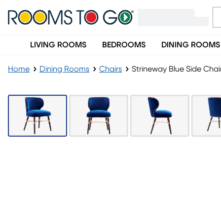
LIVING ROOMS
BEDROOMS
DINING ROOMS
Home
Dining Rooms
Chairs
Strineway Blue Side Chai