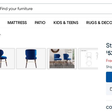
MATTRESS
PATIO
KIDS & TEENS
RUGS & DEC
r
St
5
$
Pr
Fre
Shi
CO