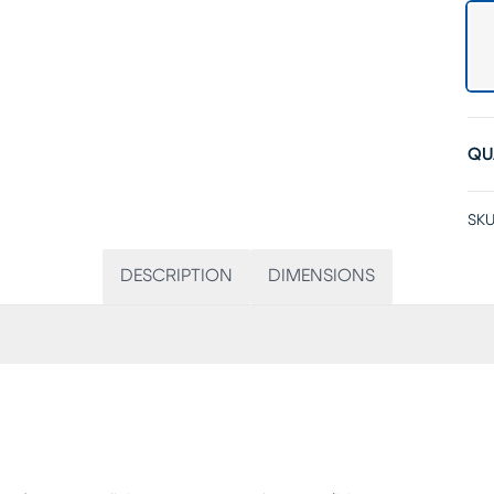
QU
SKU
DESCRIPTION
DIMENSIONS