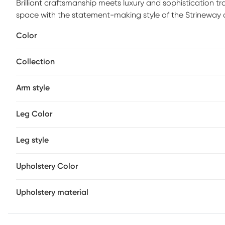
Brilliant craftsmanship meets luxury and sophistication tr
space with the statement-making style of the Strineway 
four solid wood legs, and made for comfort, filled with fo
Color
chair is constructed in a solid hue for a tastefully textu
glimmering gold-tone band details round out the design
Collection
Arm style
Leg Color
Leg style
Upholstery Color
Upholstery material