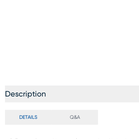
Description
DETAILS
Q&A