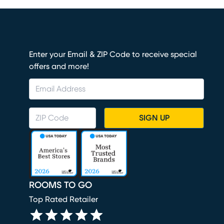
Enter your Email & ZIP Code to receive special
offers and more!
SIGN UP
ROOMS TO GO
Top Rated Retailer