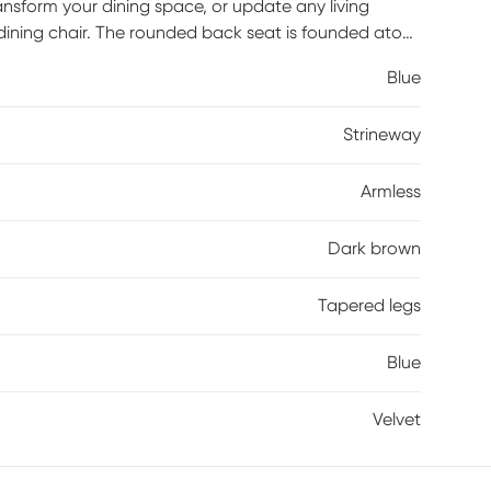
ansform your dining space, or update any living
dining chair. The rounded back seat is founded atop
am and upholstered with plush velvet. This versatile
Blue
red look that can compliment any home's style.
 with even more eye-catching appeal.
Strineway
Armless
Dark brown
Tapered legs
Blue
Velvet