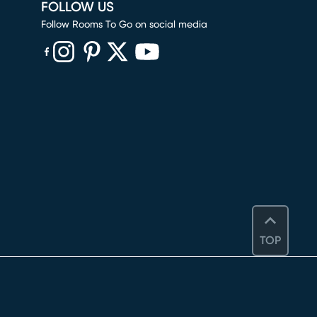
FOLLOW US
Follow Rooms To Go on social media
(opens in new window)
(opens in new window)
(opens in new window)
(opens in new window)
(opens in new window)
TOP