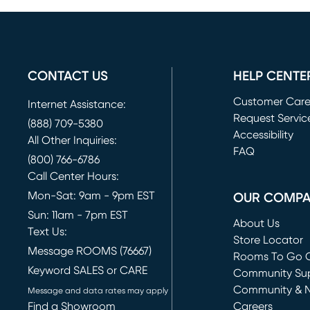
CONTACT US
HELP CENTE
Customer Car
Internet Assistance:
Request Servic
(888) 709-5380
(opens in new 
Accessibility
All Other Inquiries:
FAQ
(800) 766-6786
Call Center Hours:
Mon-Sat: 9am - 9pm EST
OUR COMP
Sun: 11am - 7pm EST
About Us
Text Us:
Store Locator
Message ROOMS (76667)
Rooms To Go O
Keyword SALES or CARE
(opens in new 
Community Su
Community & 
Message and data rates may apply
Find a Showroom
Careers