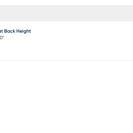
t Back Height
50"