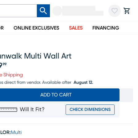
OR
ONLINE EXCLUSIVES
SALES
FINANCING
nwalk Multi Wall Art
9
99
ice $69.99
e Shipping
ps direct from vendor.
Available after
August 12.
ADD TO CART
Will It Fit?
CHECK DIMENSIONS
LOR:
Multi