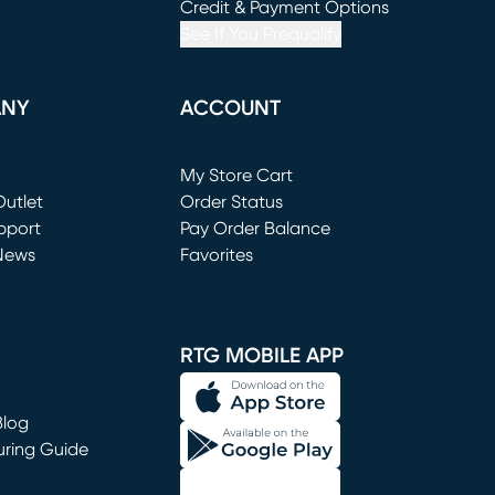
window)
(opens in new window)
Credit & Payment Options
See If You Prequalify
ANY
ACCOUNT
Loading...
My Store Cart
utlet
(opens in new window)
Order Status
window)
pport
Pay Order Balance
News
Favorites
window)
RTG MOBILE APP
Blog
uring Guide