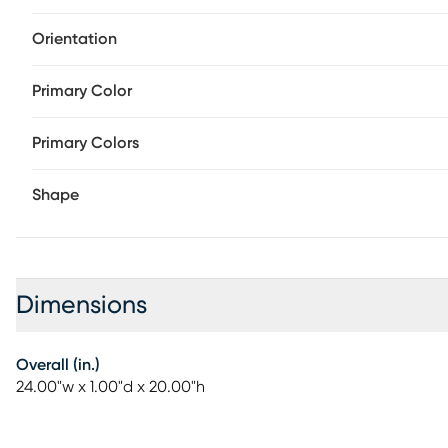
Orientation
Primary Color
Primary Colors
Shape
Dimensions
Overall (in.)
24.00"w x 1.00"d x 20.00"h