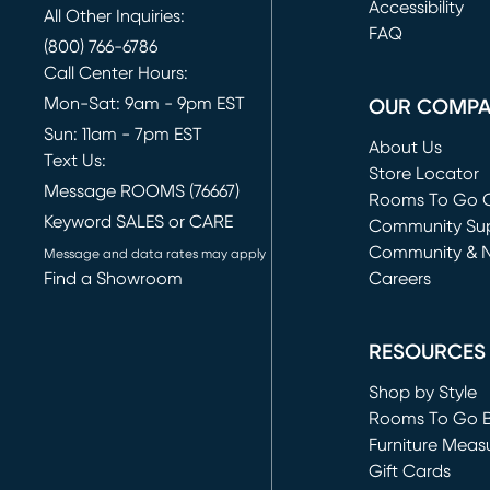
(opens in new 
Accessibility
All Other Inquiries:
FAQ
(800) 766-6786
Call Center Hours:
Mon-Sat: 9am - 9pm EST
OUR COMP
Sun: 11am - 7pm EST
About Us
Text Us:
Store Locator
Message ROOMS (76667)
Rooms To Go O
Keyword SALES or CARE
(opens in new 
Community Su
Community & 
Message and data rates may apply
Find a Showroom
Careers
(opens in new 
RESOURCES
Shop by Style
Rooms To Go 
Furniture Meas
Gift Cards