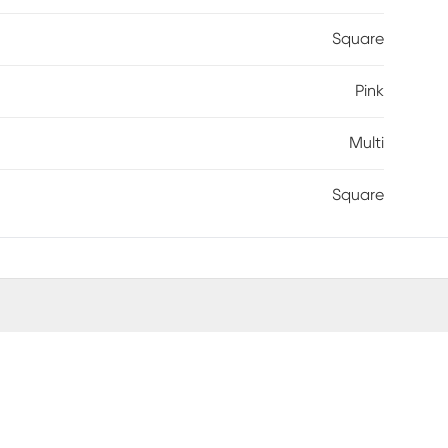
Square
Pink
Multi
Square