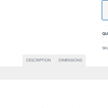
QU
SKU
DESCRIPTION
DIMENSIONS