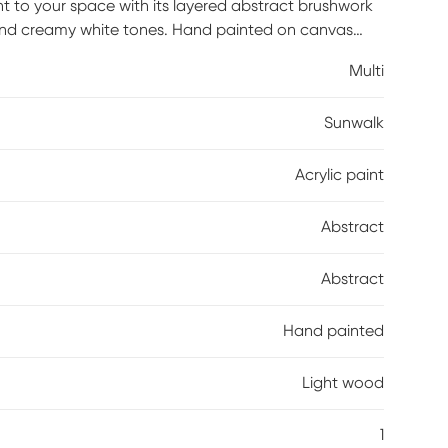
nt to your space with its layered abstract brushwork
 and creamy white tones. Hand painted on canvas
a sense of movement and depth that feels expressive
Multi
warmth and structure, grounding the fluid design
eal as a focal point in living rooms, bedrooms, or
Sunwalk
gy and artistic elegance that complements modern,
Acrylic paint
Abstract
Abstract
Hand painted
Light wood
1