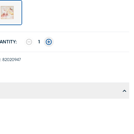
ANTITY:
1
:
82020947