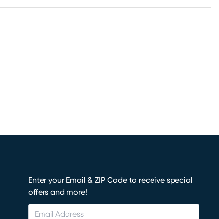
Enter your Email & ZIP Code to receive special
offers and more!