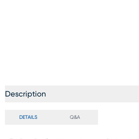
Description
DETAILS
Q&A