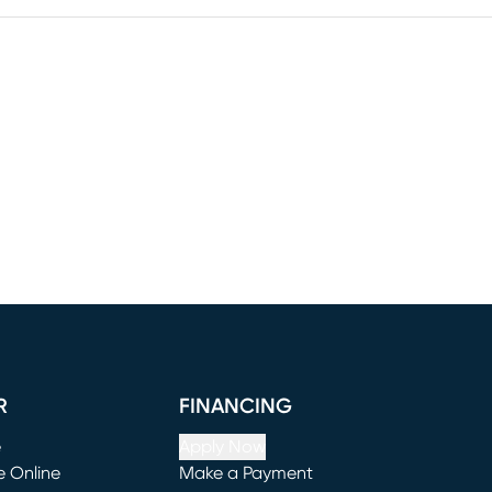
R
FINANCING
e
Apply Now
e Online
Make a Payment