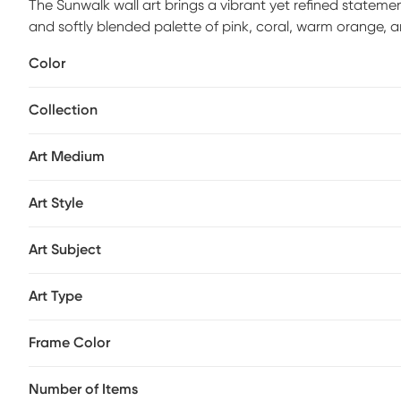
The Sunwalk wall art brings a vibrant yet refined stateme
and softly blended palette of pink, coral, warm orange,
using textured acrylic strokes, the composition creates 
Color
without overpowering the room. A light wood frame adds 
while keeping the overall look clean and contemporary. Id
Collection
creative spaces, the Sunwalk piece delivers visual ener
minimalist, and transitional interiors effortlessly.
Art Medium
Art Style
Art Subject
Art Type
Frame Color
Number of Items