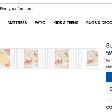
MATTRESS
PATIO
KIDS & TEENS
RUGS & DEC
Su
6
$
Pr
Fre
Shi
CO