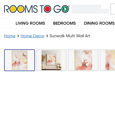
LIVING ROOMS
BEDROOMS
DINING ROOMS
Home
Home Decor
Sunwalk Multi Wall Art