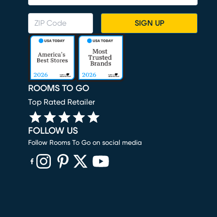
SIGN UP
ROOMS TO GO
Top Rated Retailer
FOLLOW US
Follow Rooms To Go on social media
(opens in new window)
(opens in new window)
(opens in new window)
(opens in new window)
(opens in new window)