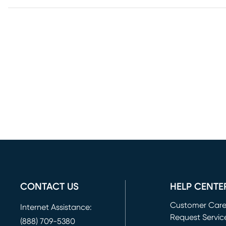
CONTACT US
HELP CENTE
Customer Car
Internet Assistance:
Request Servic
(888) 709-5380