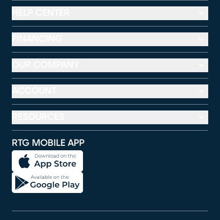
HELP CENTER
FINANCING
OUR COMPANY
ACCOUNT
RESOURCES
RTG MOBILE APP