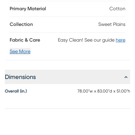
headboard, upholstered side rails and standard metal bed
frame. The upholstered bed features a sweet dainty flower
Primary Material
Cotton
pattern and a bordered headboard design. The Sweet
Plains is manufactured in Illinois. Customer assembly is
Collection
Sweet Plains
required. Foundation required. Mattress and foundation
sold separately. This piece is made to order and may take
up to 6 weeks to deliver.
Fabric & Care
Easy Clean! See our guide
here
See More
Dimensions
Overall (in.)
78.00"w x 83.00"d x 51.00"h