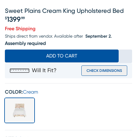
Sweet Plains Cream King Upholstered Bed
1399
$
99
Price $1399.99
Free Shipping
Ships direct from vendor.
Available after
September 2.
Assembly required
ADD TO CART
Will It Fit?
CHECK DIMENSIONS
COLOR:
Cream