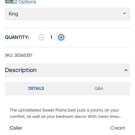
SIZE:
2 Options
King
QUANTITY:
1
SKU:
30365337
Description
DETAILS
Q&A
The upholstered Sweet Plains bed puts a priority on your
comfort, as well as your bedroom decor. With clean lines
and fresh fabric options, it offers a simple, fashionable look
Color
Cream
for your master or guest suite. The bed includes upholstered