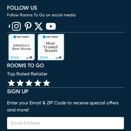
FOLLOW US
Follow Rooms To Go on social media
(opens in new window)
(opens in new window)
(opens in new window)
(opens in new window)
(opens in new window)
ROOMS TO GO
Top Rated Retailer
SIGN UP
Enter your Email & ZIP Code to receive special offers
and more!